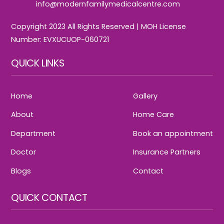
info@modernfamilymedicalcentre.com
Copyright 2023 All Rights Reserved | MOH License
Number: EVXUCUOP-060721
QUICK LINKS
Home
Gallery
About
Home Care
Department
Book an appointment
Doctor
Insurance Partners
Blogs
Contact
QUICK CONTACT