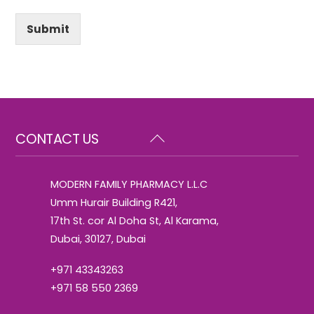
Submit
Back
CONTACT US
To
Top
MODERN FAMILY PHARMACY L.L.C
Umm Hurair Building R421,
17th St. cor Al Doha St, Al Karama,
Dubai, 30127, Dubai
+971 43343263
+971 58 550 2369