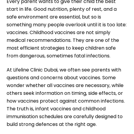
Every parent wants to give their child the best
start in life. Good nutrition, plenty of rest, and a
safe environment are essential, but so is
something many people overlook until it is too late:
vaccines. Childhood vaccines are not simply
medical recommendations. They are one of the
most efficient strategies to keep children safe
from dangerous, sometimes fatal infections.
At Lifeline Clinic Dubai, we often see parents with
questions and concerns about vaccines. Some
wonder whether all vaccines are necessary, while
others seek information on timing, side effects, or
how vaccines protect against common infections.
The truth is, infant vaccines and childhood
immunisation schedules are carefully designed to
build strong defences at the right age.