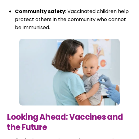
Community safety
: Vaccinated children help
protect others in the community who cannot
be immunised.
Looking Ahead: Vaccines and
the Future