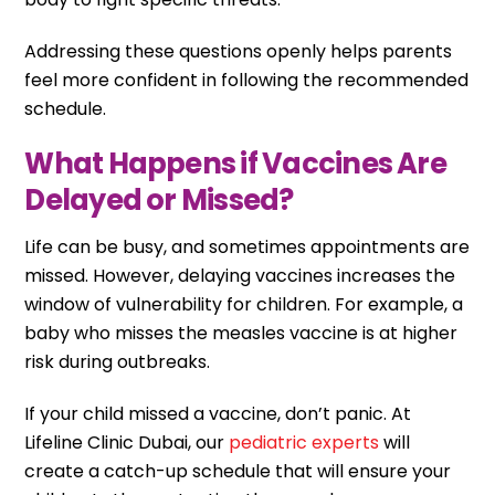
Addressing these questions openly helps parents
feel more confident in following the recommended
schedule.
What Happens if Vaccines Are
Delayed or Missed?
Life can be busy, and sometimes appointments are
missed. However, delaying vaccines increases the
window of vulnerability for children. For example, a
baby who misses the measles vaccine is at higher
risk during outbreaks.
If your child missed a vaccine, don’t panic. At
Lifeline Clinic Dubai, our
pediatric experts
will
create a catch-up schedule that will ensure your