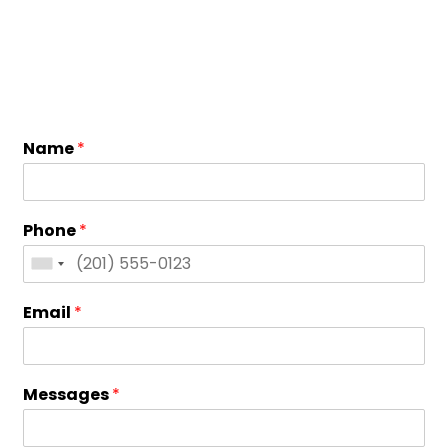
Name
*
Phone
*
Email
*
Messages
*