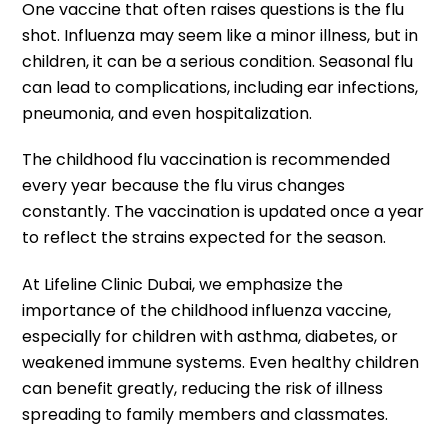
One vaccine that often raises questions is the flu
shot. Influenza may seem like a minor illness, but in
children, it can be a serious condition. Seasonal flu
can lead to complications, including ear infections,
pneumonia, and even hospitalization.
The childhood flu vaccination is recommended
every year because the flu virus changes
constantly. The vaccination is updated once a year
to reflect the strains expected for the season.
At Lifeline Clinic Dubai, we emphasize the
importance of the childhood influenza vaccine,
especially for children with asthma, diabetes, or
weakened immune systems. Even healthy children
can benefit greatly, reducing the risk of illness
spreading to family members and classmates.