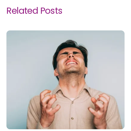
Related Posts