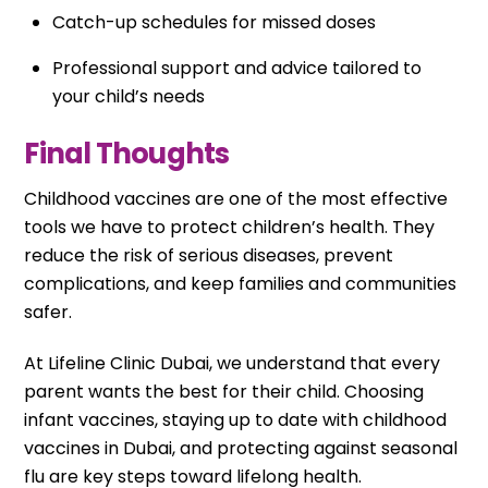
Catch-up schedules for missed doses
Professional support and advice tailored to
your child’s needs
Final Thoughts
Childhood vaccines are one of the most effective
tools we have to protect children’s health. They
reduce the risk of serious diseases, prevent
complications, and keep families and communities
safer.
At Lifeline Clinic Dubai, we understand that every
parent wants the best for their child. Choosing
infant vaccines, staying up to date with childhood
vaccines in Dubai, and protecting against seasonal
flu are key steps toward lifelong health.