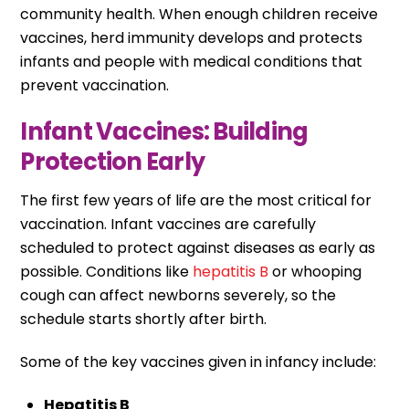
community health. When enough children receive
vaccines, herd immunity develops and protects
infants and people with medical conditions that
prevent vaccination.
Infant Vaccines: Building
Protection Early
The first few years of life are the most critical for
vaccination. Infant vaccines are carefully
scheduled to protect against diseases as early as
possible. Conditions like
hepatitis B
or whooping
cough can affect newborns severely, so the
schedule starts shortly after birth.
Some of the key vaccines given in infancy include:
Hepatitis B