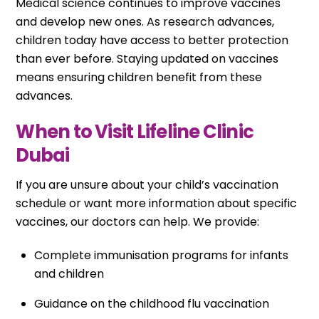
Medical science continues to improve vaccines
and develop new ones. As research advances,
children today have access to better protection
than ever before. Staying updated on vaccines
means ensuring children benefit from these
advances.
When to Visit Lifeline Clinic
Dubai
If you are unsure about your child’s vaccination
schedule or want more information about specific
vaccines, our doctors can help. We provide:
Complete immunisation programs for infants
and children
Guidance on the childhood flu vaccination