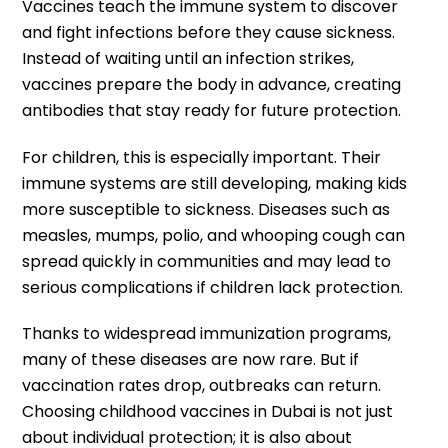
Vaccines teach the immune system to discover
and fight infections before they cause sickness.
Instead of waiting until an infection strikes,
vaccines prepare the body in advance, creating
antibodies that stay ready for future protection.
For children, this is especially important. Their
immune systems are still developing, making kids
more susceptible to sickness. Diseases such as
measles, mumps, polio, and whooping cough can
spread quickly in communities and may lead to
serious complications if children lack protection.
Thanks to widespread immunization programs,
many of these diseases are now rare. But if
vaccination rates drop, outbreaks can return.
Choosing childhood vaccines in Dubai is not just
about individual protection; it is also about