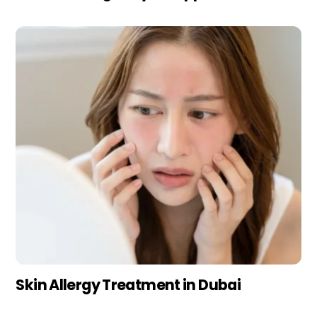
Skin Allergy Treatment in Dubai