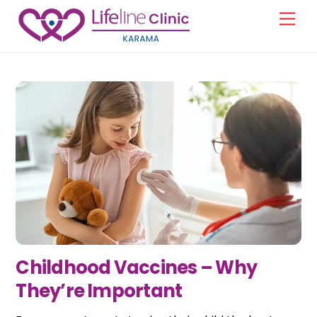
Skip
Men
to
content
Childhood Vaccines – Why
They’re Important