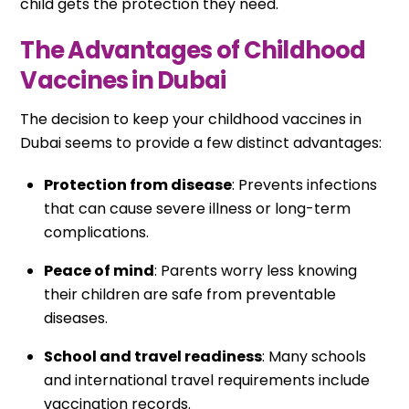
child gets the protection they need.
The Advantages of Childhood
Vaccines in Dubai
The decision to keep your childhood vaccines in
Dubai seems to provide a few distinct advantages:
Protection from disease
: Prevents infections
that can cause severe illness or long-term
complications.
Peace of mind
: Parents worry less knowing
their children are safe from preventable
diseases.
School and travel readiness
: Many schools
and international travel requirements include
vaccination records.