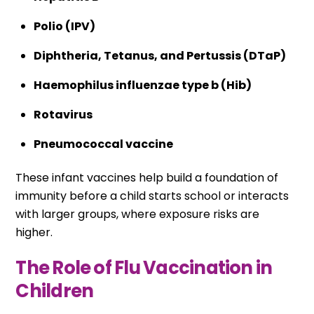
Polio (IPV)
Diphtheria, Tetanus, and Pertussis (DTaP)
Haemophilus influenzae type b (Hib)
Rotavirus
Pneumococcal vaccine
These infant vaccines help build a foundation of
immunity before a child starts school or interacts
with larger groups, where exposure risks are
higher.
The Role of Flu Vaccination in
Children