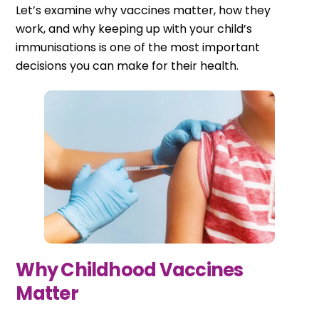
Let’s examine why vaccines matter, how they
work, and why keeping up with your child’s
immunisations is one of the most important
decisions you can make for their health.
Why Childhood Vaccines
Matter