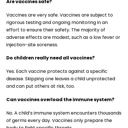
Are vaccines safe?
Vaccines are very safe. Vaccines are subject to
rigorous testing and ongoing monitoring in an
effort to ensure their safety. The majority of
adverse effects are modest, such as a low fever or
injection-site soreness.
Do children really need all vaccines?
Yes. Each vaccine protects against a specific
disease. Skipping one leaves a child unprotected
and can put others at risk, too.
Can vaccines overload the immune system?
No. A child’s immune system encounters thousands
of germs every day. Vaccines only prepare the
body to fight specific threats.