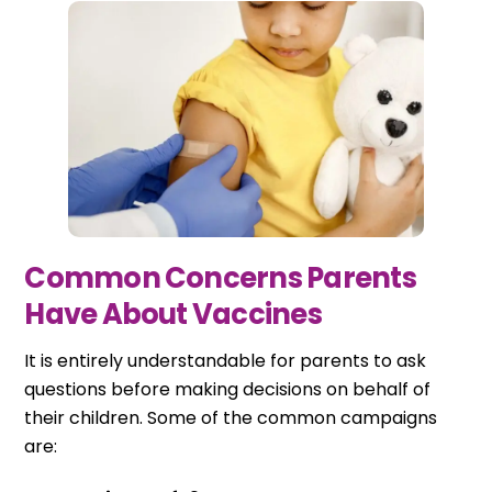
Common Concerns Parents
Have About Vaccines
It is entirely understandable for parents to ask
questions before making decisions on behalf of
their children. Some of the common campaigns
are: