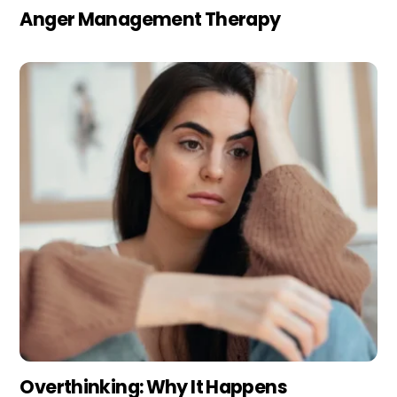
Anger Management Therapy
Overthinking: Why It Happens