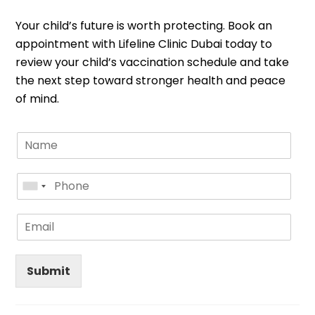
Your child’s future is worth protecting. Book an
appointment with Lifeline Clinic Dubai today to
review your child’s vaccination schedule and take
the next step toward stronger health and peace
of mind.
Submit