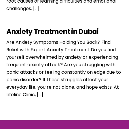
root causes of learning difficulties and emotional
challenges. […]
Anxiety Treatment in Dubai
Are Anxiety Symptoms Holding You Back? Find
Relief with Expert Anxiety Treatment Do you find
yourself overwhelmed by anxiety or experiencing
frequent anxiety attack? Are you struggling with
panic attacks or feeling constantly on edge due to
panic disorder? If these struggles affect your
everyday life, you’re not alone, and hope exists. At
Lifeline Clinic, […]