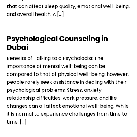
that can affect sleep quality, emotional well-being,
and overall health. A […]
Psychological Counseling in
Dubai
Benefits of Talking to a Psychologist The
importance of mental well-being can be
compared to that of physical well-being; however,
people rarely seek assistance in dealing with their
psychological problems. Stress, anxiety,
relationship difficulties, work pressure, and life
changes can all affect emotional well-being. While
it is normal to experience challenges from time to
time, […]