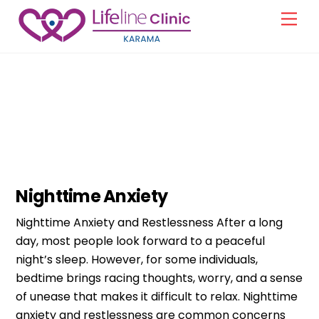
Skip
Men
to
content
Clinical Psychology
Nighttime Anxiety
Nighttime Anxiety and Restlessness After a long
day, most people look forward to a peaceful
night’s sleep. However, for some individuals,
bedtime brings racing thoughts, worry, and a sense
of unease that makes it difficult to relax. Nighttime
anxiety and restlessness are common concerns