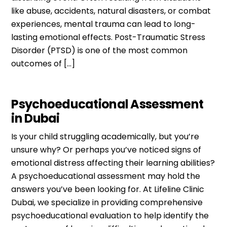
like abuse, accidents, natural disasters, or combat
experiences, mental trauma can lead to long-
lasting emotional effects. Post-Traumatic Stress
Disorder (PTSD) is one of the most common
outcomes of […]
Psychoeducational Assessment
in Dubai
Is your child struggling academically, but you’re
unsure why? Or perhaps you’ve noticed signs of
emotional distress affecting their learning abilities?
A psychoeducational assessment may hold the
answers you’ve been looking for. At Lifeline Clinic
Dubai, we specialize in providing comprehensive
psychoeducational evaluation to help identify the