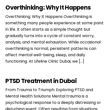
Overthinking: Why It Happens
Overthinking: Why It Happens Overthinking is
something many people experience at some point
in life. It often starts as a simple thought but
gradually turns into a cycle of constant worry,
analysis, and mental exhaustion. While occasional
overthinking is normal, persistent patterns can
affect mental well-being, sleep, and daily
functioning. At Lifeline Clinic Dubai, we […]
PTSD Treatment in Dubai
From Trauma to Triumph: Exploring PTSD and
Mental Health Solutions Mental trauma is a
psychological response to a deeply distressing or
disturbing event. Often resulting from situations