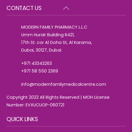
Back
CONTACT US
To
Top
MODERN FAMILY PHARMACY L.L.C
Umm Hurair Building R421,
17th St. cor Al Doha St, Al Karama,
Dubai, 30127, Dubai
+971 43343263
+971 58 550 2369
info@modernfamilymedicalcentre.com
Copyright 2023 All Rights Reserved | MOH License
Number: EVXUCUOP-060721
QUICK LINKS