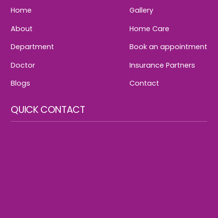
Home
Gallery
About
Home Care
Department
Book an appointment
Doctor
Insurance Partners
Blogs
Contact
QUICK CONTACT