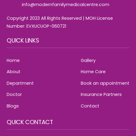
info@modernfamilymedicalcentre.com
Copyright 2023 All Rights Reserved | MOH License
Number: EVXUCUOP-060721
QUICK LINKS
Home
Gallery
About
Home Care
Department
Book an appointment
Doctor
Insurance Partners
Blogs
Contact
QUICK CONTACT