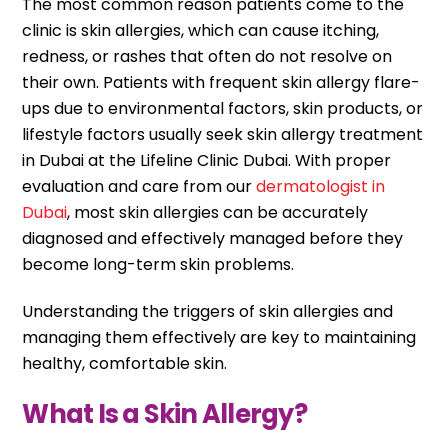
The most common reason patients come to the
clinic is skin allergies, which can cause itching,
redness, or rashes that often do not resolve on
their own. Patients with frequent skin allergy flare-
ups due to environmental factors, skin products, or
lifestyle factors usually seek skin allergy treatment
in Dubai at the Lifeline Clinic Dubai. With proper
evaluation and care from our
dermatologist in
Dubai
, most skin allergies can be accurately
diagnosed and effectively managed before they
become long-term skin problems.
Understanding the triggers of skin allergies and
managing them effectively are key to maintaining
healthy, comfortable skin.
What Is a Skin Allergy?