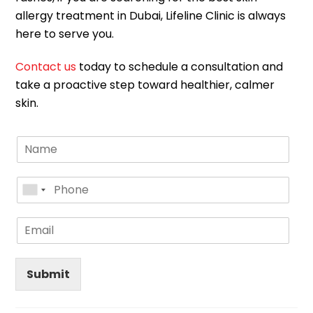
allergy treatment in Dubai, Lifeline Clinic is always
here to serve you.
Contact us
today to schedule a consultation and
take a proactive step toward healthier, calmer
skin.
Submit