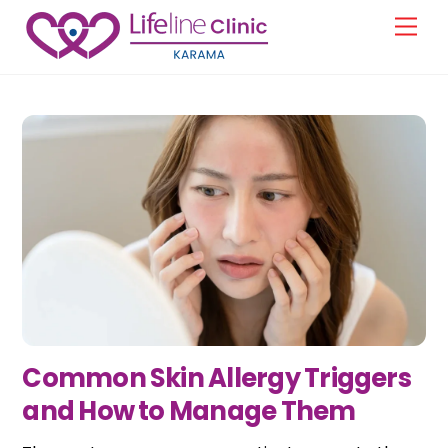
Skip
Men
to
content
Common Skin Allergy Triggers
and How to Manage Them