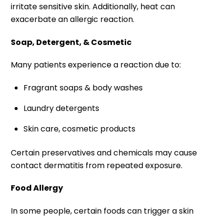
irritate sensitive skin. Additionally, heat can
exacerbate an allergic reaction.
Soap, Detergent, & Cosmetic
Many patients experience a reaction due to:
Fragrant soaps & body washes
Laundry detergents
Skin care, cosmetic products
Certain preservatives and chemicals may cause
contact dermatitis from repeated exposure.
Food Allergy
In some people, certain foods can trigger a skin