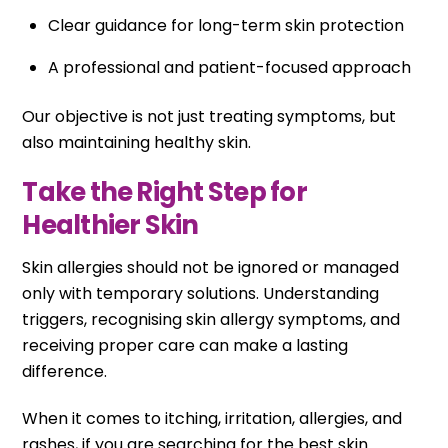
Clear guidance for long-term skin protection
A professional and patient-focused approach
Our objective is not just treating symptoms, but
also maintaining healthy skin.
Take the Right Step for
Healthier Skin
Skin allergies should not be ignored or managed
only with temporary solutions. Understanding
triggers, recognising skin allergy symptoms, and
receiving proper care can make a lasting
difference.
When it comes to itching, irritation, allergies, and
rashes, if you are searching for the best skin