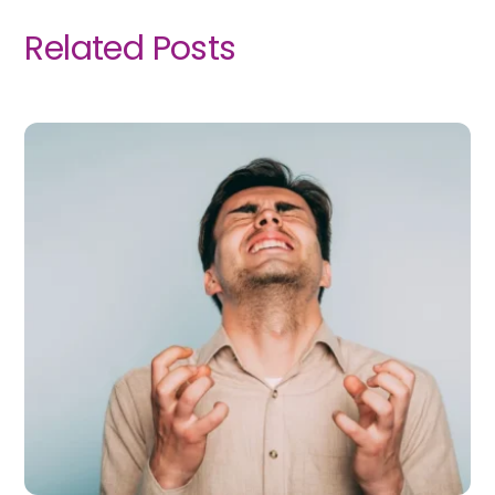
Related Posts