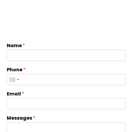
Name
*
Phone
*
Email
*
Messages
*