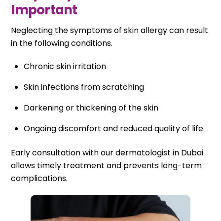
Important
Neglecting the symptoms of skin allergy can result
in the following conditions.
Chronic skin irritation
Skin infections from scratching
Darkening or thickening of the skin
Ongoing discomfort and reduced quality of life
Early consultation with our dermatologist in Dubai
allows timely treatment and prevents long-term
complications.