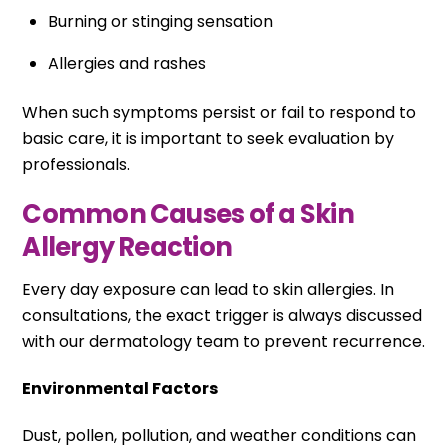
Burning or stinging sensation
Allergies and rashes
When such symptoms persist or fail to respond to
basic care, it is important to seek evaluation by
professionals.
Common Causes of a Skin
Allergy Reaction
Every day exposure can lead to skin allergies. In
consultations, the exact trigger is always discussed
with our dermatology team to prevent recurrence.
Environmental Factors
Dust, pollen, pollution, and weather conditions can