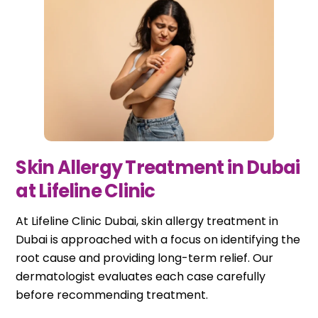
Skin Allergy Treatment in Dubai
at Lifeline Clinic
At Lifeline Clinic Dubai, skin allergy treatment in
Dubai is approached with a focus on identifying the
root cause and providing long-term relief. Our
dermatologist evaluates each case carefully
before recommending treatment.