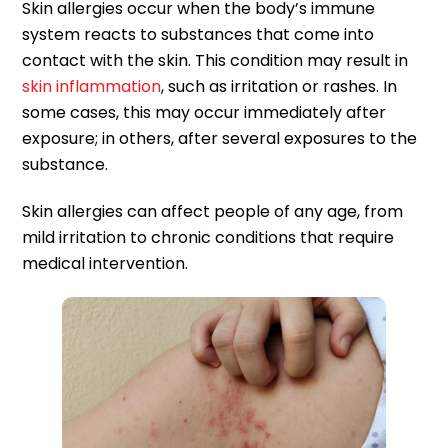
Skin allergies occur when the body’s immune
system reacts to substances that come into
contact with the skin. This condition may result in
skin inflammation
, such as irritation or rashes. In
some cases, this may occur immediately after
exposure; in others, after several exposures to the
substance.
Skin allergies can affect people of any age, from
mild irritation to chronic conditions that require
medical intervention.