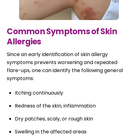
Common Symptoms of Skin
Allergies
Since an early identification of skin allergy
symptoms prevents worsening and repeated
flare-ups, one can identify the following general
symptoms:
Itching continuously
Redness of the skin, inflammation
Dry patches, scaly, or rough skin
Swelling in the affected areas