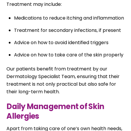
Treatment may include:
Medications to reduce itching and inflammation
Treatment for secondary infections, if present
Advice on how to avoid identified triggers
Advice on how to take care of the skin properly
Our patients benefit from treatment by our
Dermatology Specialist Team, ensuring that their
treatment is not only practical but also safe for
their long-term health.
Daily Management of Skin
Allergies
Apart from taking care of one’s own health needs,