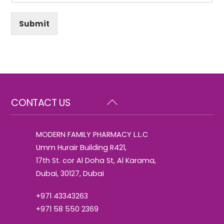
Submit
Back
CONTACT US
To
Top
MODERN FAMILY PHARMACY L.L.C
Umm Hurair Building R421,
17th St. cor Al Doha St, Al Karama,
Dubai, 30127, Dubai
+971 43343263
+971 58 550 2369