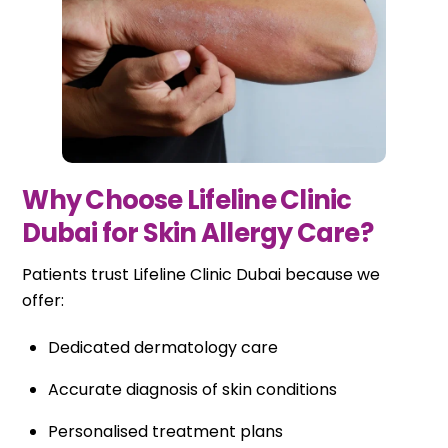
Why Choose Lifeline Clinic
Dubai for Skin Allergy Care?
Patients trust Lifeline Clinic Dubai because we
offer:
Dedicated dermatology care
Accurate diagnosis of skin conditions
Personalised treatment plans