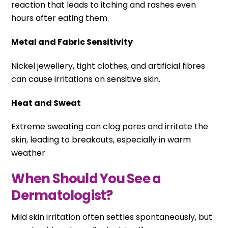
reaction that leads to itching and rashes even
hours after eating them.
Metal and Fabric Sensitivity
Nickel jewellery, tight clothes, and artificial fibres
can cause irritations on sensitive skin.
Heat and Sweat
Extreme sweating can clog pores and irritate the
skin, leading to breakouts, especially in warm
weather.
When Should You See a
Dermatologist?
Mild skin irritation often settles spontaneously, but