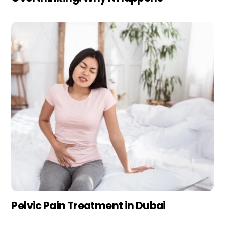
Pelvic Pain Treatment in Dubai