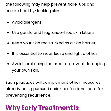
the following may help prevent flare-ups and
ensure healthy-looking skin:
Avoid allergens.
Use gentle and fragrance-free skin lotions.
Keep your skin moisturized as a skin barrier.
It is essential to wear loose and light clothes.
Avoid scratching the area to prevent damaging
your own skin.
Such practices will complement other measures
already being pursued under professional care for
preventing recurrence.
Why Early Treatment Is