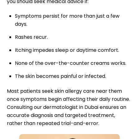
you should seek medical advice if:
Symptoms persist for more than just a few
days.
Rashes recur.
Itching impedes sleep or daytime comfort.
None of the over-the-counter creams works.
The skin becomes painful or infected.
Most patients seek skin allergy care near them
once symptoms begin affecting their daily routine.
Consulting our dermatologist in Dubai ensures an
accurate diagnosis and targeted treatment,
rather than repeated trial-and-error.