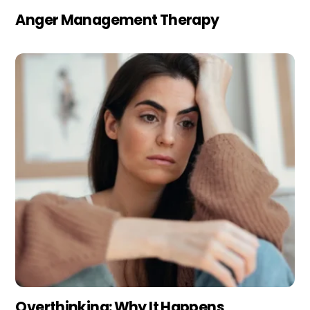
Anger Management Therapy
Overthinking: Why It Happens