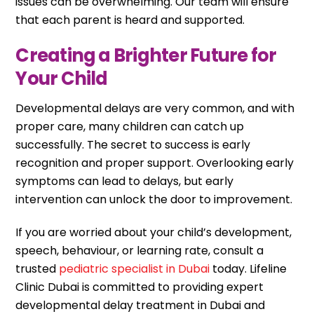
issues can be overwhelming. Our team will ensure
that each parent is heard and supported.
Creating a Brighter Future for
Your Child
Developmental delays are very common, and with
proper care, many children can catch up
successfully. The secret to success is early
recognition and proper support. Overlooking early
symptoms can lead to delays, but early
intervention can unlock the door to improvement.
If you are worried about your child’s development,
speech, behaviour, or learning rate, consult a
trusted
pediatric specialist in Dubai
today. Lifeline
Clinic Dubai is committed to providing expert
developmental delay treatment in Dubai and