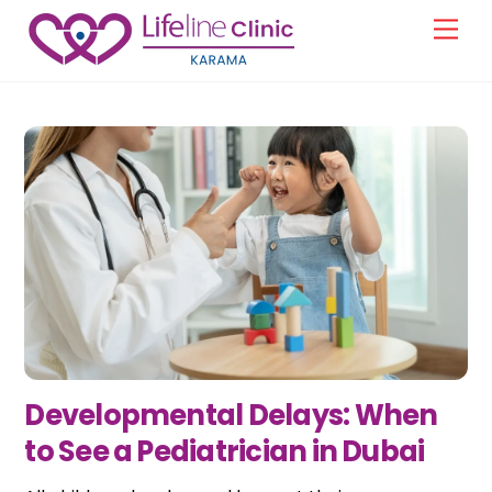
Skip
Men
to
content
Developmental Delays: When
to See a Pediatrician in Dubai