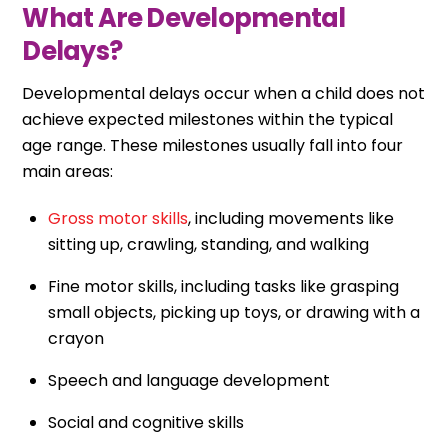
What Are Developmental
Delays?
Developmental delays occur when a child does not
achieve expected milestones within the typical
age range. These milestones usually fall into four
main areas:
Gross motor skills
, including movements like
sitting up, crawling, standing, and walking
Fine motor skills, including tasks like grasping
small objects, picking up toys, or drawing with a
crayon
Speech and language development
Social and cognitive skills