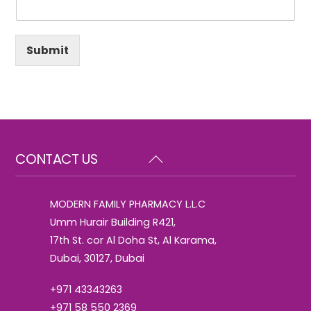
Submit
Back
CONTACT US
To
Top
MODERN FAMILY PHARMACY L.L.C
Umm Hurair Building R421,
17th St. cor Al Doha St, Al Karama,
Dubai, 30127, Dubai
+971 43343263
+971 58 550 2369