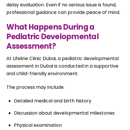
delay evaluation. Even if no serious issue is found,
professional guidance can provide peace of mind.
What Happens During a
Pediatric Developmental
Assessment?
At Lifeline Clinic Dubai, a pediatric developmental
assessment in Dubai is conducted in a supportive
and child-friendly environment.
The process may include:
Detailed medical and birth history
Discussion about developmental milestones
Physical examination