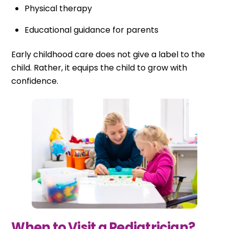
Physical therapy
Educational guidance for parents
Early childhood care does not give a label to the
child. Rather, it equips the child to grow with
confidence.
When to Visit a Pediatrician?