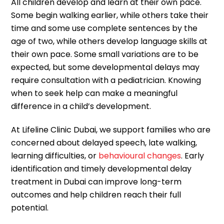
All children develop and learn at their own pace.
Some begin walking earlier, while others take their
time and some use complete sentences by the
age of two, while others develop language skills at
their own pace. Some small variations are to be
expected, but some developmental delays may
require consultation with a pediatrician. Knowing
when to seek help can make a meaningful
difference in a child’s development.
At Lifeline Clinic Dubai, we support families who are
concerned about delayed speech, late walking,
learning difficulties, or
behavioural changes
. Early
identification and timely developmental delay
treatment in Dubai can improve long-term
outcomes and help children reach their full
potential.