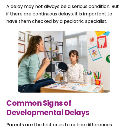
A delay may not always be a serious condition. But
if there are continuous delays, it is important to
have them checked by a pediatric specialist.
Common Signs of
Developmental Delays
Parents are the first ones to notice differences.