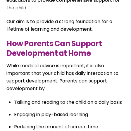
educators to provide comprehensive support for
the child.
Our aim is to provide a strong foundation for a
lifetime of learning and development.
How Parents Can Support
Development at Home
While medical advice is important, it is also
important that your child has daily interaction to
support development. Parents can support
development by:
Talking and reading to the child on a daily basis
Engaging in play-based learning
Reducing the amount of screen time