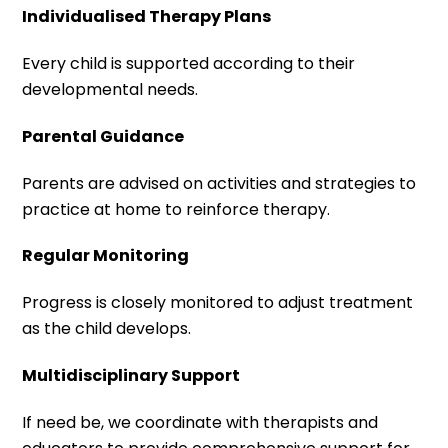
Individualised Therapy Plans
Every child is supported according to their
developmental needs.
Parental Guidance
Parents are advised on activities and strategies to
practice at home to reinforce therapy.
Regular Monitoring
Progress is closely monitored to adjust treatment
as the child develops.
Multidisciplinary Support
If need be, we coordinate with therapists and