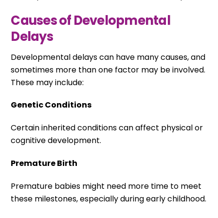
Causes of Developmental
Delays
Developmental delays can have many causes, and
sometimes more than one factor may be involved.
These may include:
Genetic Conditions
Certain inherited conditions can affect physical or
cognitive development.
Premature Birth
Premature babies might need more time to meet
these milestones, especially during early childhood.