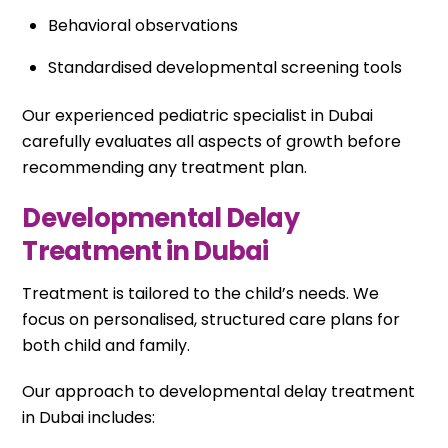
Behavioral observations
Standardised developmental screening tools
Our experienced pediatric specialist in Dubai
carefully evaluates all aspects of growth before
recommending any treatment plan.
Developmental Delay
Treatment in Dubai
Treatment is tailored to the child’s needs. We
focus on personalised, structured care plans for
both child and family.
Our approach to developmental delay treatment
in Dubai includes: