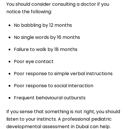
You should consider consulting a doctor if you
notice the following:
No babbling by 12 months
No single words by 16 months
Failure to walk by 18 months
Poor eye contact
Poor response to simple verbal instructions
Poor response to social interaction
Frequent behavioural outbursts
If you sense that something is not right, you should
listen to your instincts. A professional pediatric
developmental assessment in Dubai can help.