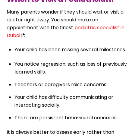
Many parents wonder if they should wait or visit a
doctor right away. You should make an
appointment with the finest
pediatric specialist in
Dubai
if:
Your child has been missing several milestones.
You notice regression, such as loss of previously
learned skills.
Teachers or caregivers raise concerns.
Your child has difficulty communicating or
interacting socially.
There are persistent behavioural concerns.
It is always better to assess early rather than