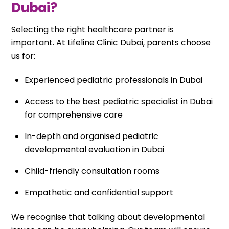
Dubai?
Selecting the right healthcare partner is
important. At Lifeline Clinic Dubai, parents choose
us for:
Experienced pediatric professionals in Dubai
Access to the best pediatric specialist in Dubai
for comprehensive care
In-depth and organised pediatric
developmental evaluation in Dubai
Child-friendly consultation rooms
Empathetic and confidential support
We recognise that talking about developmental