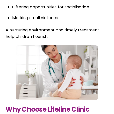
Offering opportunities for socialisation
Marking small victories
A nurturing environment and timely treatment
help children flourish.
Why Choose Lifeline Clinic