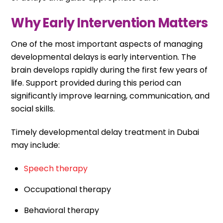
Why Early Intervention Matters
One of the most important aspects of managing
developmental delays is early intervention. The
brain develops rapidly during the first few years of
life. Support provided during this period can
significantly improve learning, communication, and
social skills.
Timely developmental delay treatment in Dubai
may include:
Speech therapy
Occupational therapy
Behavioral therapy