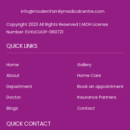
info@modernfamilymedicalcentre.com
Copyright 2023 All Rights Reserved | MOH License
Number: EVXUCUOP-060721
QUICK LINKS
Home
Gallery
About
Home Care
Department
Book an appointment
Doctor
Insurance Partners
Blogs
Contact
QUICK CONTACT