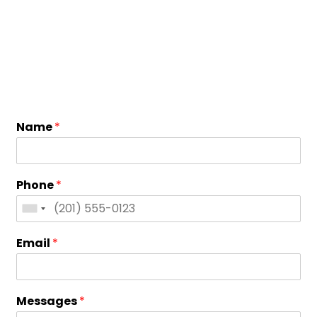
Name
*
Phone
*
Email
*
Messages
*