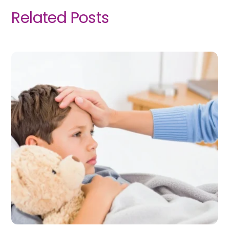
Related Posts