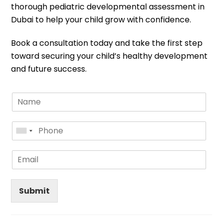
thorough pediatric developmental assessment in
Dubai to help your child grow with confidence.
Book a consultation today and take the first step
toward securing your child’s healthy development
and future success.
Submit