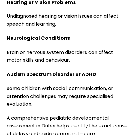
Hearing or Vision Problems
Undiagnosed hearing or vision issues can affect
speech and learning.
Neurological Conditions
Brain or nervous system disorders can affect
motor skills and behaviour.
Autism Spectrum Disorder or ADHD
Some children with social, communication, or
attention challenges may require specialised
evaluation.
A comprehensive pediatric developmental
assessment in Dubai helps identify the exact cause
of delays and guide appropriate care.