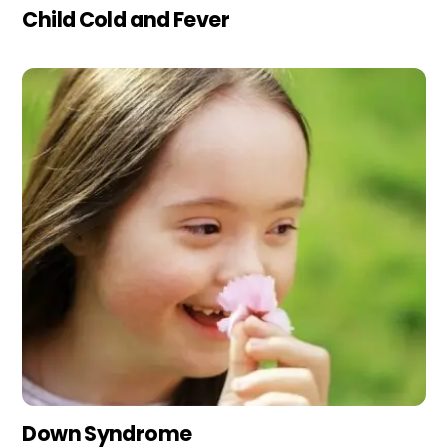
Child Cold and Fever
Down Syndrome