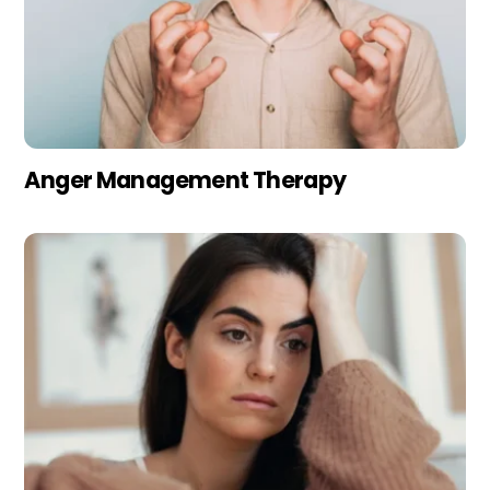
Anger Management Therapy