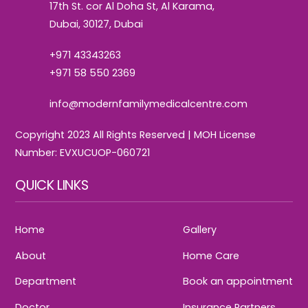
17th St. cor Al Doha St, Al Karama,
Dubai, 30127, Dubai
+971 43343263
+971 58 550 2369
info@modernfamilymedicalcentre.com
Copyright 2023 All Rights Reserved | MOH License
Number: EVXUCUOP-060721
QUICK LINKS
Home
Gallery
About
Home Care
Department
Book an appointment
Doctor
Insurance Partners