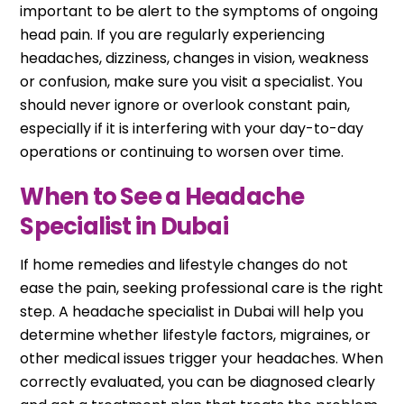
important to be alert to the symptoms of ongoing
head pain. If you are regularly experiencing
headaches, dizziness, changes in vision, weakness
or confusion, make sure you visit a specialist. You
should never ignore or overlook constant pain,
especially if it is interfering with your day-to-day
operations or continuing to worsen over time.
When to See a Headache
Specialist in Dubai
If home remedies and lifestyle changes do not
ease the pain, seeking professional care is the right
step. A headache specialist in Dubai will help you
determine whether lifestyle factors, migraines, or
other medical issues trigger your headaches. When
correctly evaluated, you can be diagnosed clearly