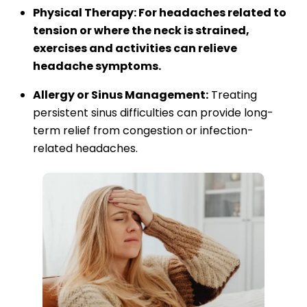
Physical Therapy: For headaches related to
tension or where the neck is strained,
exercises and activities can relieve
headache symptoms.
Allergy or Sinus Management:
Treating
persistent sinus difficulties can provide long-
term relief from congestion or infection-
related headaches.