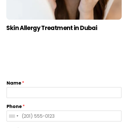
Skin Allergy Treatment in Dubai
Name
*
Phone
*