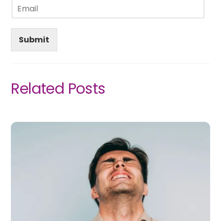
Submit
Related Posts