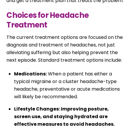
and get a treatment plan that treats the problem.
Choices for Headache
Treatment
The current treatment options are focused on the
diagnosis and treatment of headaches, not just
alleviating suffering but also helping prevent the
next episode. Standard treatment options include:
Medications:
When a patient has either a
typical migraine or a cluster headache-type
headache, preventative or acute medications
will likely be recommended.
Lifestyle Changes: Improving posture,
screen use, and staying hydrated are
effective measures to avoid headaches.