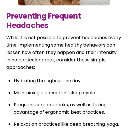
Preventing Frequent
Headaches
While it is not possible to prevent headaches every
time, implementing some healthy behaviors can
lessen how often they happen and their intensity.
In no particular order, consider these simple
approaches:
Hydrating throughout the day.
Maintaining a consistent sleep cycle.
Frequent screen breaks, as well as taking
advantage of ergonomic best practices.
Relaxation practices like deep breathing, yoga,