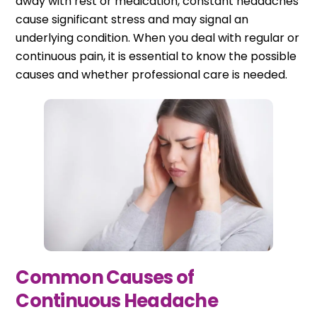
away with rest or medication, constant headaches
cause significant stress and may signal an
underlying condition. When you deal with regular or
continuous pain, it is essential to know the possible
causes and whether professional care is needed.
Common Causes of
Continuous Headache