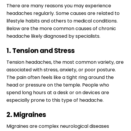
There are many reasons you may experience
headaches regularly. Some causes are related to
lifestyle habits and others to medical conditions.
Below are the more common causes of chronic
headache likely diagnosed by specialists.
1. Tension and Stress
Tension headaches, the most common variety, are
associated with stress, anxiety, or poor posture.
The pain often feels like a tight ring around the
head or pressure on the temple. People who
spend long hours at a desk or on devices are
especially prone to this type of headache.
2. Migraines
Migraines are complex neurological diseases