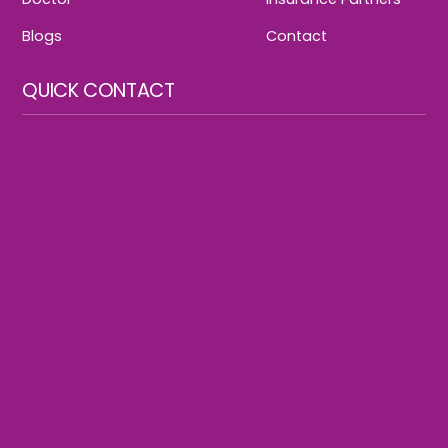
Blogs
Contact
QUICK CONTACT