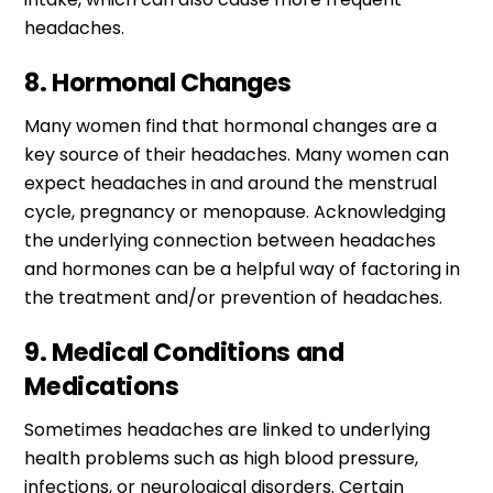
headaches.
8. Hormonal Changes
Many women find that hormonal changes are a
key source of their headaches. Many women can
expect headaches in and around the menstrual
cycle, pregnancy or menopause. Acknowledging
the underlying connection between headaches
and hormones can be a helpful way of factoring in
the treatment and/or prevention of headaches.
9. Medical Conditions and
Medications
Sometimes headaches are linked to underlying
health problems such as high blood pressure,
infections, or neurological disorders. Certain