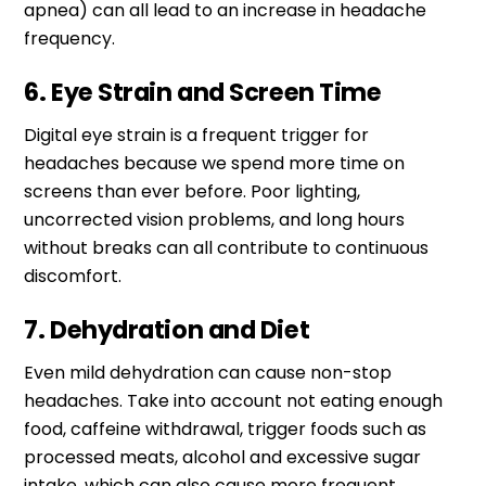
apnea) can all lead to an increase in headache
frequency.
6. Eye Strain and Screen Time
Digital eye strain is a frequent trigger for
headaches because we spend more time on
screens than ever before. Poor lighting,
uncorrected vision problems, and long hours
without breaks can all contribute to continuous
discomfort.
7. Dehydration and Diet
Even mild dehydration can cause non-stop
headaches. Take into account not eating enough
food, caffeine withdrawal, trigger foods such as
processed meats, alcohol and excessive sugar
intake, which can also cause more frequent