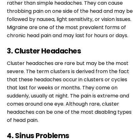
rather than simple headaches. They can cause
throbbing pain on one side of the head and may be
followed by nausea, light sensitivity, or vision issues.
Migraine are one of the most prevalent forms of
chronic head pain and may last for hours or days.
3. Cluster Headaches
Cluster headaches are rare but may be the most
severe. The term clusters is derived from the fact
that these headaches occur in clusters or cycles
that last for weeks or months. They come on
suddenly, usually at night. The pain is extreme and
comes around one eye. Although rare, cluster
headaches can be one of the most disabling types
of head pain.
4. Sinus Problems