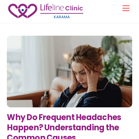
Skip
Men
to
content
Why Do Frequent Headaches
Happen? Understanding the
Common Causes