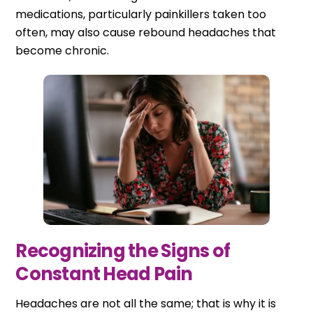
medications, particularly painkillers taken too
often, may also cause rebound headaches that
become chronic.
Recognizing the Signs of
Constant Head Pain
Headaches are not all the same; that is why it is