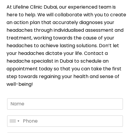
At Lifeline Clinic Dubai, our experienced team is
here to help. We will collaborate with you to create
an action plan that accurately diagnoses your
headaches through individualised assessment and
treatment, working towards the cause of your
headaches to achieve lasting solutions. Don’t let
your headaches dictate your life. Contact a
headache specialist in Dubai to schedule an
appointment today so that you can take the first
step towards regaining your health and sense of
well-being!