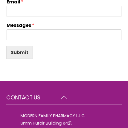
Email
*
Messages
*
Submit
Back
CONTACT US
To
Top
MODERN FAMILY PHARMACY L.L.C
Umm Hurair Building R421,