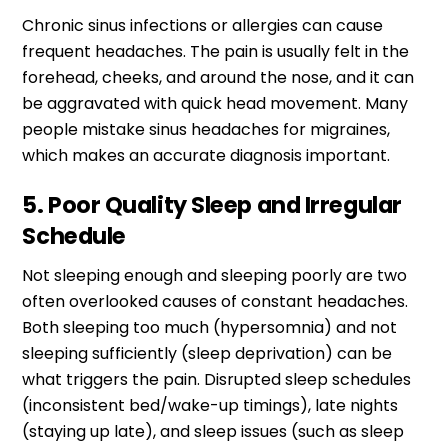
Chronic sinus infections or allergies can cause
frequent headaches. The pain is usually felt in the
forehead, cheeks, and around the nose, and it can
be aggravated with quick head movement. Many
people mistake sinus headaches for migraines,
which makes an accurate diagnosis important.
5. Poor Quality Sleep and Irregular
Schedule
Not sleeping enough and sleeping poorly are two
often overlooked causes of constant headaches.
Both sleeping too much (hypersomnia) and not
sleeping sufficiently (sleep deprivation) can be
what triggers the pain. Disrupted sleep schedules
(inconsistent bed/wake-up timings), late nights
(staying up late), and sleep issues (such as sleep