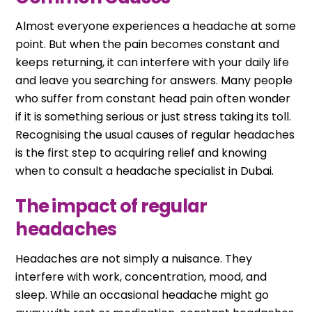
Almost everyone experiences a headache at some
point. But when the pain becomes constant and
keeps returning, it can interfere with your daily life
and leave you searching for answers. Many people
who suffer from constant head pain often wonder
if it is something serious or just stress taking its toll.
Recognising the usual causes of regular headaches
is the first step to acquiring relief and knowing
when to consult a headache specialist in Dubai.
The impact of regular
headaches
Headaches are not simply a nuisance. They
interfere with work, concentration, mood, and
sleep. While an occasional headache might go