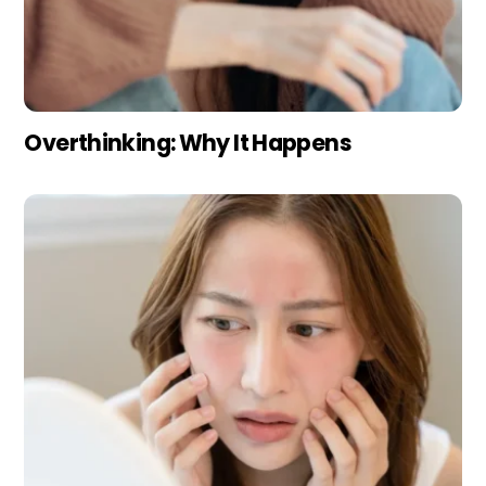
Overthinking: Why It Happens