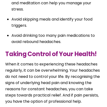
and meditation can help you manage your
stress.
Avoid skipping meals and identify your food
triggers.
Avoid drinking too many pain medications to
avoid rebound headaches.
Taking Control of Your Health!
When it comes to experiencing these headaches
regularly, it can be overwhelming. Your headaches
do not need to control your life. By recognising the
signs of underlying head pain and knowing the
reasons for constant headaches, you can take
steps towards practical relief. And if pain persists,
you have the option of professional help.