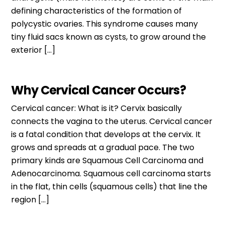
defining characteristics of the formation of
polycystic ovaries. This syndrome causes many
tiny fluid sacs known as cysts, to grow around the
exterior […]
Why Cervical Cancer Occurs?
Cervical cancer: What is it? Cervix basically
connects the vagina to the uterus. Cervical cancer
is a fatal condition that develops at the cervix. It
grows and spreads at a gradual pace. The two
primary kinds are Squamous Cell Carcinoma and
Adenocarcinoma. Squamous cell carcinoma starts
in the flat, thin cells (squamous cells) that line the
region […]