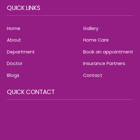
QUICK LINKS
Home
Gallery
About
Home Care
Department
Book an appointment
Doctor
Insurance Partners
Blogs
Contact
QUICK CONTACT