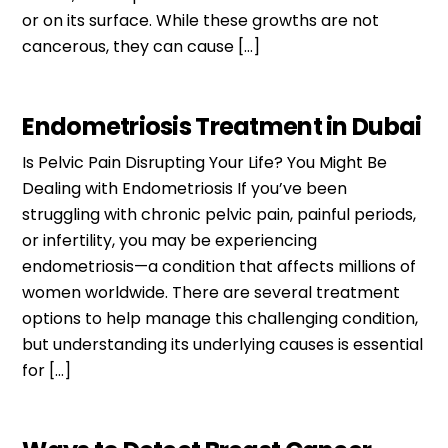
or on its surface. While these growths are not
cancerous, they can cause […]
Endometriosis Treatment in Dubai
Is Pelvic Pain Disrupting Your Life? You Might Be
Dealing with Endometriosis If you’ve been
struggling with chronic pelvic pain, painful periods,
or infertility, you may be experiencing
endometriosis—a condition that affects millions of
women worldwide. There are several treatment
options to help manage this challenging condition,
but understanding its underlying causes is essential
for […]