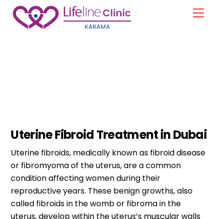
Skip
Men
to
content
Gynecology
Uterine Fibroid Treatment in Dubai
Uterine fibroids, medically known as fibroid disease
or fibromyoma of the uterus, are a common
condition affecting women during their
reproductive years. These benign growths, also
called fibroids in the womb or fibroma in the
uterus, develop within the uterus’s muscular walls