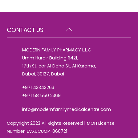
Back
CONTACT US
To
Top
MODERN FAMILY PHARMACY L.L.C
Umm Hurair Building R421,
17th St. cor Al Doha St, Al Karama,
Dubai, 30127, Dubai
+971 43343263
+971 58 550 2369
info@modernfamilymedicalcentre.com
Copyright 2023 All Rights Reserved | MOH License
Number: EVXUCUOP-060721