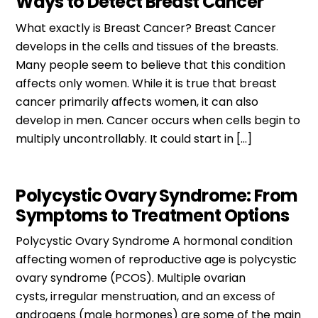
Ways to Detect Breast Cancer
What exactly is Breast Cancer? Breast Cancer
develops in the cells and tissues of the breasts.
Many people seem to believe that this condition
affects only women. While it is true that breast
cancer primarily affects women, it can also
develop in men. Cancer occurs when cells begin to
multiply uncontrollably. It could start in […]
Polycystic Ovary Syndrome: From
Symptoms to Treatment Options
Polycystic Ovary Syndrome A hormonal condition
affecting women of reproductive age is polycystic
ovary syndrome (PCOS). Multiple ovarian
cysts, irregular menstruation, and an excess of
androgens (male hormones) are some of the main