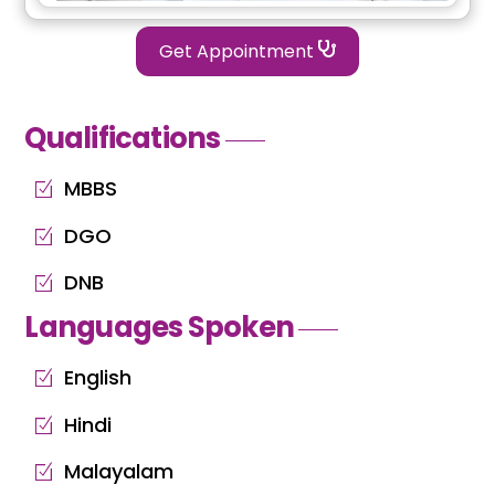
Get Appointment
Qualifications
MBBS
DGO
DNB
Languages Spoken
English
Hindi
Malayalam