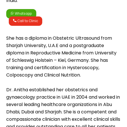
India.
Whatsapp
Call to Clinic
She has a diploma in Obstetric Ultrasound from
Sharjah University, U.A.E and a postgraduate
diploma in Reproductive Medicine from University
of Schleswig Holstein – Kiel, Germany. She has
training and certification in Hysteroscopy,
Colposcopy and Clinical Nutrition.
Dr. Anitha established her obstetrics and
gynaecology practice in UAE in 2004 and worked in
several leading healthcare organizations in Abu
Dhabi, Dubai and Sharjah. She is a competent and
compassionate clinician with excellent clinical skills
and provides outstanding care to all her patients.