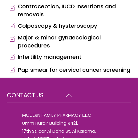
Contraception, IUCD insertions and
removals
Colposcopy & hysteroscopy
Major & minor gynaecological
procedures
Infertility management
Pap smear for cervical cancer screening
Back
CONTACT US
To
Top
MODERN FAMILY PHARMACY L.L.C
Umm Hurair Building R421,
17th St. cor Al Doha St, Al Karama,