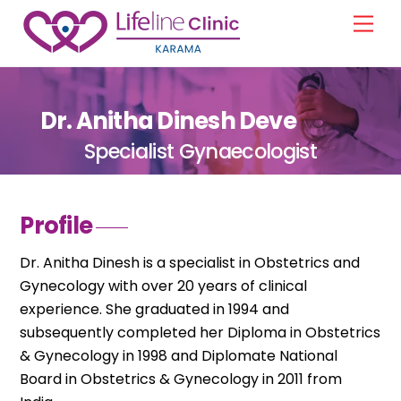
Skip
Men
to
content
Dr. Anitha Dinesh Deve
Specialist Gynaecologist
Profile
Dr. Anitha Dinesh is a specialist in Obstetrics and
Gynecology with over 20 years of clinical
experience. She graduated in 1994 and
subsequently completed her Diploma in Obstetrics
& Gynecology in 1998 and Diplomate National
Board in Obstetrics & Gynecology in 2011 from