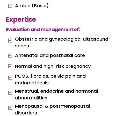
Arabic (Basic)
Expertise
Evaluation and management of:
Obstetric and gynecological ultrasound
scans
Antenatal and postnatal care
Normal and high-risk pregnancy
PCOS, fibroids, pelvic pain and
endometriosis
Menstrual, endocrine and hormonal
abnormalities
Menopausal & postmenopausal
disorders