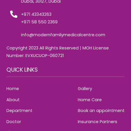
Dubai, 30127, Dubai
+971 43343263
+971 58 550 2369
info@modernfamilymedicalcentre.com
Copyright 2023 All Rights Reserved | MOH License
Number: EVXUCUOP-060721
QUICK LINKS
Home
Gallery
About
Home Care
Department
Book an appointment
Doctor
Insurance Partners