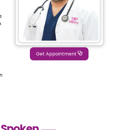
a
n
Get Appointment
in
 Spoken