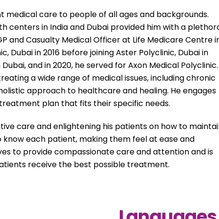
nt medical care to people of all ages and backgrounds.
 centers in India and Dubai provided him with a plethor
 GP and Casualty Medical Officer at Life Medicare Centre i
, Dubai in 2016 before joining Aster Polyclinic, Dubai in
in Dubai, and in 2020, he served for Axon Medical Polyclinic.
eating a wide range of medical issues, including chronic
 holistic approach to healthcare and healing. He engages
treatment plan that fits their specific needs.
ntive care and enlightening his patients on how to mainta
 to know each patient, making them feel at ease and
trives to provide compassionate care and attention and is
patients receive the best possible treatment.
Languages