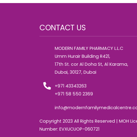
CONTACT US
MODERN FAMILY PHARMACY L.L.C
Umm Hurair Building R421,
17th St. cor Al Doha St, Al Karama,
Dubai, 30127, Dubai
+971 43343263
+971 58 550 2369
info@modernfamilymedicalcentre.
Copyright 2023 All Rights Reserved | MOH Li
Number: EVXUCUOP-060721