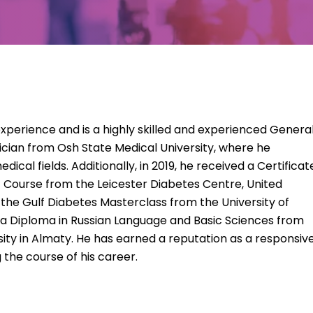
 experience and is a highly skilled and experienced Genera
ysician from Osh State Medical University, where he
dical fields. Additionally, in 2019, he received a Certificat
Course from the Leicester Diabetes Centre, United
 the Gulf Diabetes Masterclass from the University of
 a Diploma in Russian Language and Basic Sciences from
ity in Almaty. He has earned a reputation as a responsiv
 the course of his career.