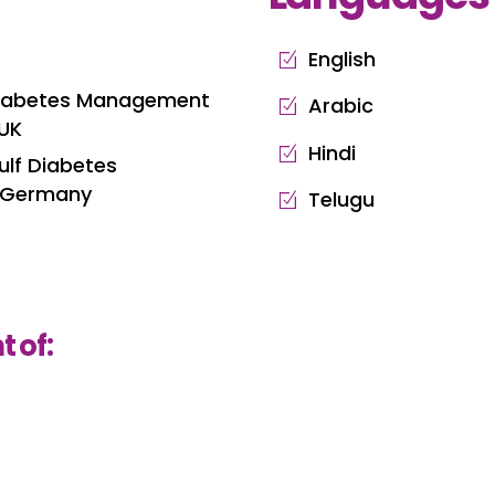
English
 Diabetes Management
Arabic
 UK
Hindi
ulf Diabetes
, Germany
Telugu
 of: