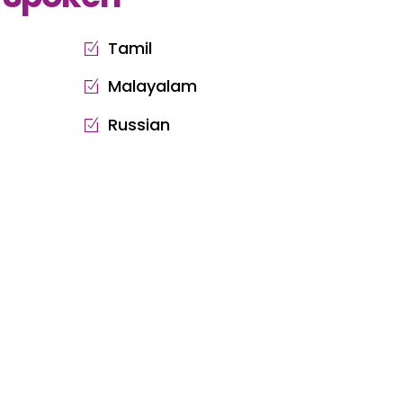
Tamil
Malayalam
Russian