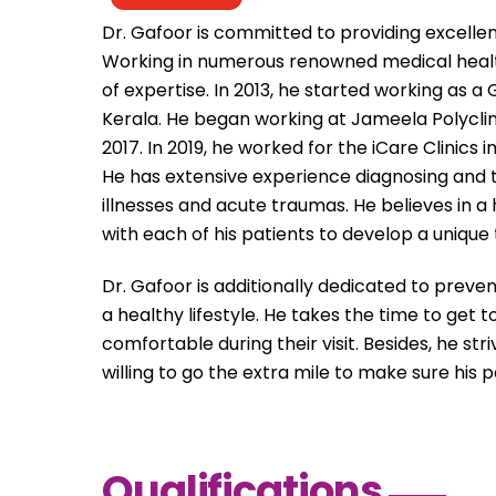
Dr. Gafoor is committed to providing excelle
Working in numerous renowned medical health
of expertise. In 2013, he started working as a
Kerala. He began working at Jameela Polyclinic
2017. In 2019, he worked for the iCare Clinics 
He has extensive experience diagnosing and tr
illnesses and acute traumas. He believes in a
with each of his patients to develop a unique 
Dr. Gafoor is additionally dedicated to preve
a healthy lifestyle. He takes the time to get
comfortable during their visit. Besides, he s
willing to go the extra mile to make sure his 
Qualifications