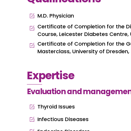
M.D. Physician
Certificate of Completion for the
Course, Leicester Diabetes Centre,
Certificate of Completion for the G
Masterclass, University of Dresden
Expertise
Evaluation and management
Thyroid Issues
Infectious Diseases