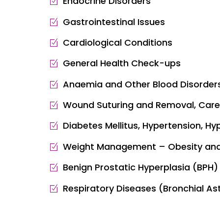
Endocrine Disorders
Gastrointestinal Issues
Cardiological Conditions
General Health Check-ups
Anaemia and Other Blood Disorder
Wound Suturing and Removal, Care
Diabetes Mellitus, Hypertension, Hy
Weight Management – Obesity and
Benign Prostatic Hyperplasia (BPH) 
Respiratory Diseases (Bronchial As