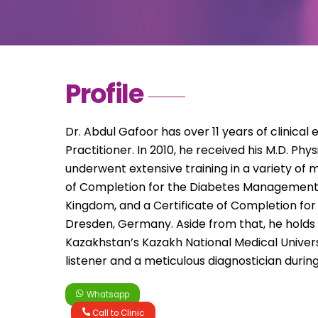
Profile
Dr. Abdul Gafoor has over 11 years of clinical
Practitioner. In 2010, he received his M.D. Ph
underwent extensive training in a variety of me
of Completion for the Diabetes Management 
Kingdom, and a Certificate of Completion for
Dresden, Germany. Aside from that, he holds
Kazakhstan’s Kazakh National Medical Univers
listener and a meticulous diagnostician during
Whatsapp
Call to Clinic