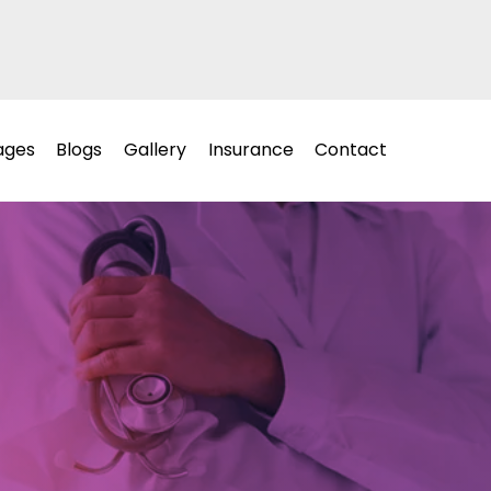
ages
Blogs
Gallery
Insurance
Contact