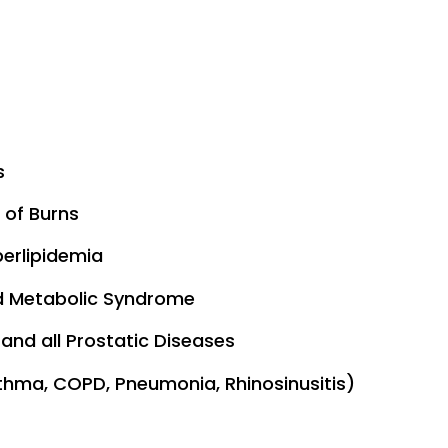
s
 of Burns
perlipidemia
 Metabolic Syndrome
and all Prostatic Diseases
thma, COPD, Pneumonia, Rhinosinusitis)