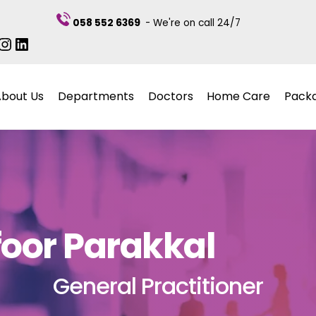
058 552 6369
- We're on call 24/7
ebook
itter
Instagram
LinkedIn
About Us
Departments
Doctors
Home Care
Pack
foor Parakkal
General Practitioner