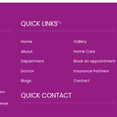
Back
QUICK LINKS
To
Top
Home
Gallery
About
Home Care
Department
Book an appointment
Doctor
Insurance Partners
Blogs
Contact
com
QUICK CONTACT
cense