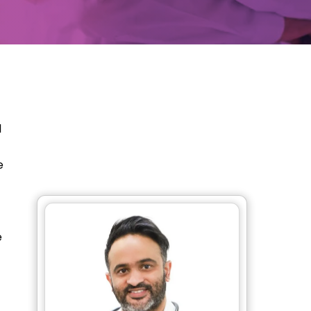
l
e
e