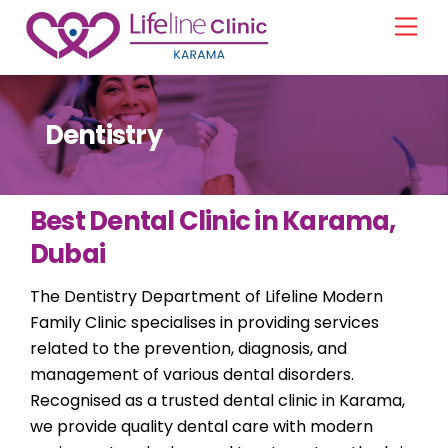
Skip
Men
to
content
Dentistry
Best Dental Clinic in Karama,
Dubai
The Dentistry Department of Lifeline Modern
Family Clinic specialises in providing services
related to the prevention, diagnosis, and
management of various dental disorders.
Recognised as a trusted dental clinic in Karama,
we provide quality dental care with modern