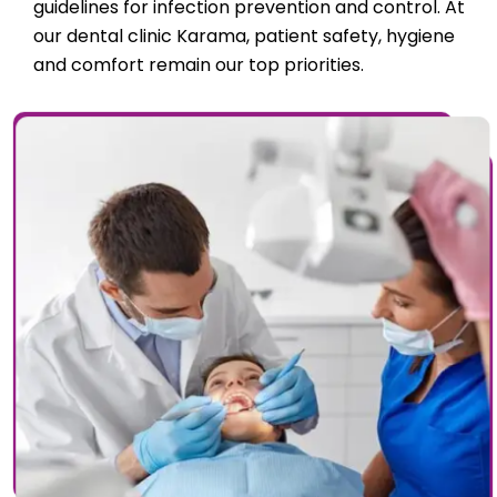
guidelines for infection prevention and control. At
our dental clinic Karama, patient safety, hygiene
and comfort remain our top priorities.