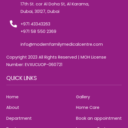
17th St. cor Al Doha St, Al Karama,
Dubai, 30127, Dubai
+971 43343263
+971 58 550 2369
info@modernfamilymedicalcentre.com
Copyright 2023 All Rights Reserved | MOH License
Number: EVXUCUOP-060721
QUICK LINKS
Home
Gallery
About
Home Care
Department
Book an appointment