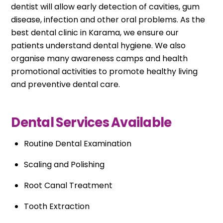
dentist will allow early detection of cavities, gum
disease, infection and other oral problems. As the
best dental clinic in Karama, we ensure our
patients understand dental hygiene. We also
organise many awareness camps and health
promotional activities to promote healthy living
and preventive dental care.
Dental Services Available
Routine Dental Examination
Scaling and Polishing
Root Canal Treatment
Tooth Extraction