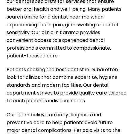
our dental specialists for services that ensure
better oral health and well-being. Many patients
search online for a dentist near me when
experiencing tooth pain, gum swelling or dental
sensitivity. Our clinic in Karama provides
convenient access to experienced dental
professionals committed to compassionate,
patient-focused care.
Patients seeking the best dentist in Dubai often
look for clinics that combine expertise, hygiene
standards and modern facilities. Our dental
department strives to provide quality care tailored
to each patient’s individual needs.
Our team believes in early diagnosis and
preventive care to help patients avoid future
major dental complications. Periodic visits to the