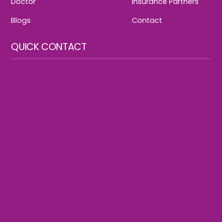
Doctor
Insurance Partners
Blogs
Contact
QUICK CONTACT