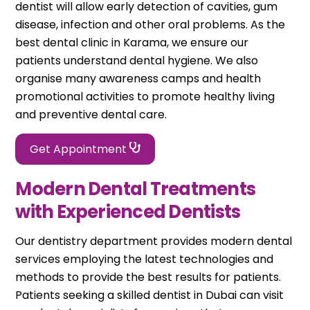
dentist will allow early detection of cavities, gum
disease, infection and other oral problems. As the
best dental clinic in Karama, we ensure our
patients understand dental hygiene. We also
organise many awareness camps and health
promotional activities to promote healthy living
and preventive dental care.
Get Appointment
Modern Dental Treatments
with Experienced Dentists
Our dentistry department provides modern dental
services employing the latest technologies and
methods to provide the best results for patients.
Patients seeking a skilled dentist in Dubai can visit