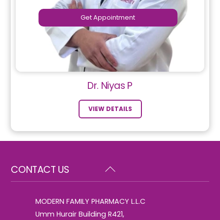
Get Appointment
Dr. Niyas P
VIEW DETAILS
Back
CONTACT US
To
Top
MODERN FAMILY PHARMACY L.L.C
Umm Hurair Building R421,