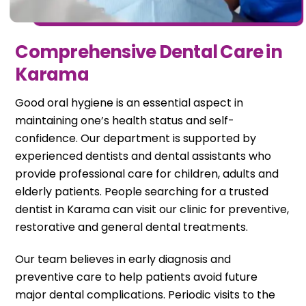
Comprehensive Dental Care in
Karama
Good oral hygiene is an essential aspect in
maintaining one’s health status and self-
confidence. Our department is supported by
experienced dentists and dental assistants who
provide professional care for children, adults and
elderly patients. People searching for a trusted
dentist in Karama can visit our clinic for preventive,
restorative and general dental treatments.
Our team believes in early diagnosis and
preventive care to help patients avoid future
major dental complications. Periodic visits to the