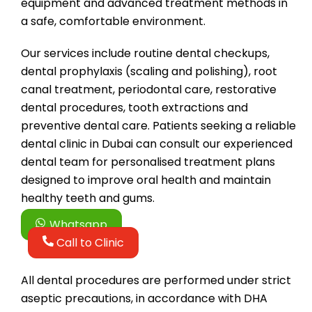
equipment and advanced treatment methods in
a safe, comfortable environment.
Our services include routine dental checkups,
dental prophylaxis (scaling and polishing), root
canal treatment, periodontal care, restorative
dental procedures, tooth extractions and
preventive dental care. Patients seeking a reliable
dental clinic in Dubai can consult our experienced
dental team for personalised treatment plans
designed to improve oral health and maintain
healthy teeth and gums.
Whatsapp
Call to Clinic
All dental procedures are performed under strict
aseptic precautions, in accordance with DHA