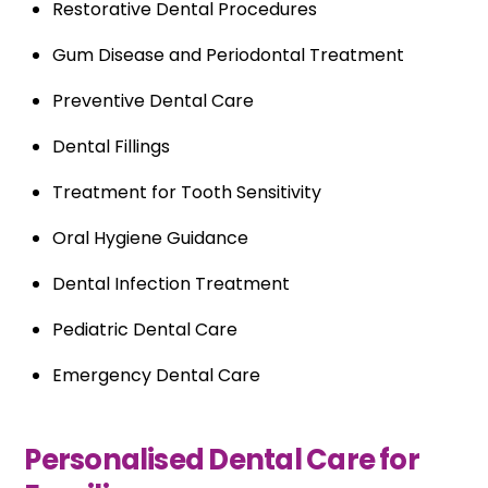
Restorative Dental Procedures
Gum Disease and Periodontal Treatment
Preventive Dental Care
Dental Fillings
Treatment for Tooth Sensitivity
Oral Hygiene Guidance
Dental Infection Treatment
Pediatric Dental Care
Emergency Dental Care
Personalised Dental Care for