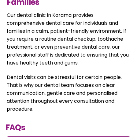
Families
Our dental clinic in Karama provides
comprehensive dental care for individuals and
families in a calm, patient-friendly environment. If
you require a routine dental checkup, toothache
treatment, or even preventive dental care, our
professional staff is dedicated to ensuring that you
have healthy teeth and gums.
Dental visits can be stressful for certain people.
That is why our dental team focuses on clear
communication, gentle care and personalised
attention throughout every consultation and
procedure.
FAQs