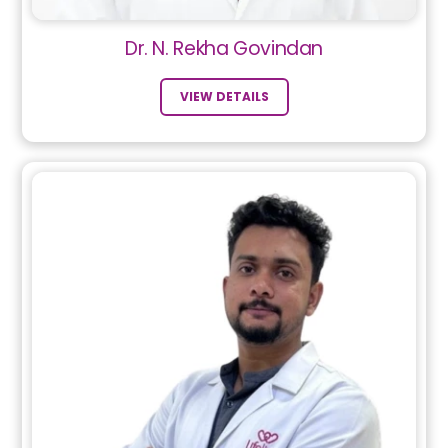
Dr. N. Rekha Govindan
VIEW DETAILS