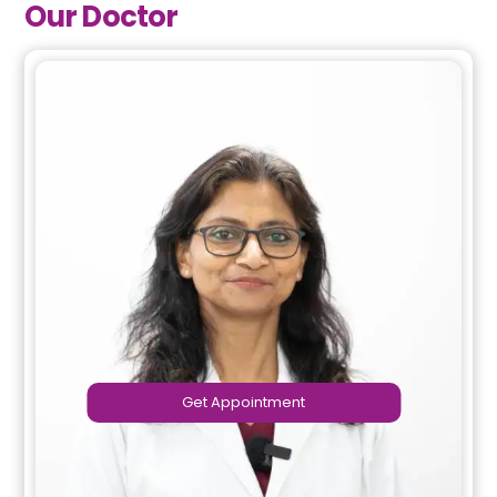
Our Doctor
Get Appointment