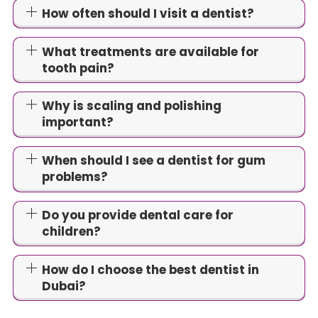
How often should I visit a dentist?
What treatments are available for
tooth pain?
Why is scaling and polishing
important?
When should I see a dentist for gum
problems?
Do you provide dental care for
children?
How do I choose the best dentist in
Dubai?