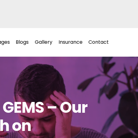
ages
Blogs
Gallery
Insurance
Contact
t GEMS – Our
ah on