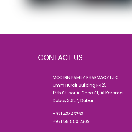
CONTACT US
MODERN FAMILY PHARMACY L.L.C
Umm Hurair Building R421,
17th St. cor Al Doha St, Al Karama,
Dubai, 30127, Dubai
+971 43343263
+971 58 550 2369