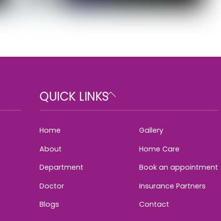
Back
QUICK LINKS
To
Top
Home
Gallery
About
Home Care
Department
Book an appointment
Doctor
Insurance Partners
Blogs
Contact