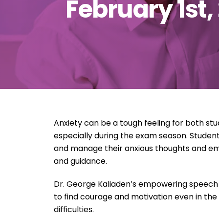
February 1st,
Anxiety can be a tough feeling for both st
especially during the exam season. Student
and manage their anxious thoughts and emo
and guidance.
Dr. George Kaliaden’s empowering speech
to find courage and motivation even in the
difficulties.