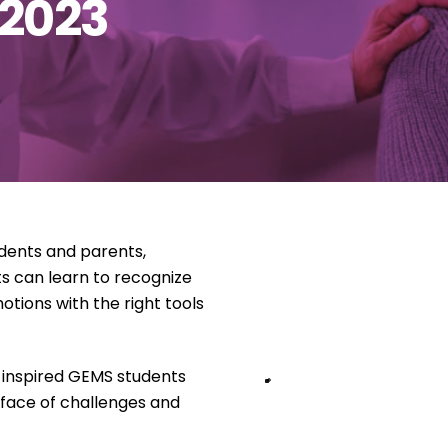
 2023
udents and parents,
s can learn to recognize
tions with the right tools
 inspired GEMS students
 face of challenges and