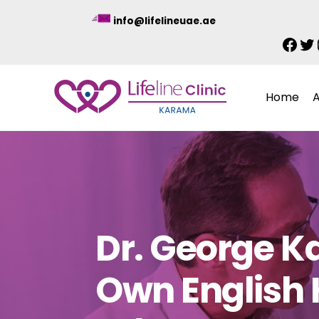
Skip
info@lifelineuae.ae
to
Fac
Tw
content
Home
Dr. George K
Own English 