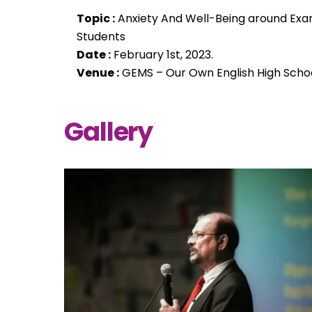
Topic :
Anxiety And Well-Being around Exa
Students
Date :
February 1st, 2023.
Venue :
GEMS – Our Own English High Schoo
Gallery