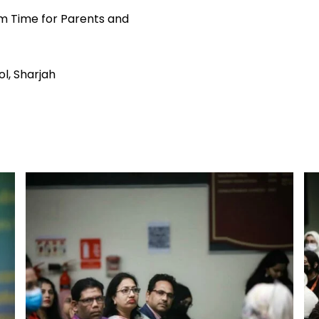
m Time for Parents and
l, Sharjah