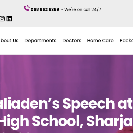
058 552 6369
- We're on call 24/7
ebook
itter
Instagram
LinkedIn
About Us
Departments
Doctors
Home Care
Pack
aliaden’s Speech a
High School, Sharj