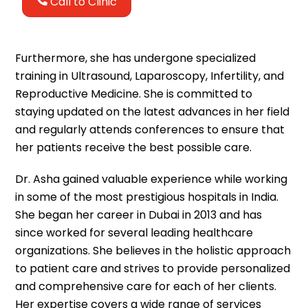
Call to Clinic
Furthermore, she has undergone specialized
training in Ultrasound, Laparoscopy, Infertility, and
Reproductive Medicine. She is committed to
staying updated on the latest advances in her field
and regularly attends conferences to ensure that
her patients receive the best possible care.
Dr. Asha gained valuable experience while working
in some of the most prestigious hospitals in India.
She began her career in Dubai in 2013 and has
since worked for several leading healthcare
organizations. She believes in the holistic approach
to patient care and strives to provide personalized
and comprehensive care for each of her clients.
Her expertise covers a wide range of services