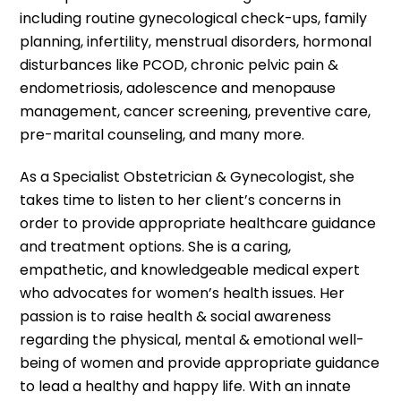
including routine gynecological check-ups, family
planning, infertility, menstrual disorders, hormonal
disturbances like PCOD, chronic pelvic pain &
endometriosis, adolescence and menopause
management, cancer screening, preventive care,
pre-marital counseling, and many more.
As a Specialist Obstetrician & Gynecologist, she
takes time to listen to her client’s concerns in
order to provide appropriate healthcare guidance
and treatment options. She is a caring,
empathetic, and knowledgeable medical expert
who advocates for women’s health issues. Her
passion is to raise health & social awareness
regarding the physical, mental & emotional well-
being of women and provide appropriate guidance
to lead a healthy and happy life. With an innate