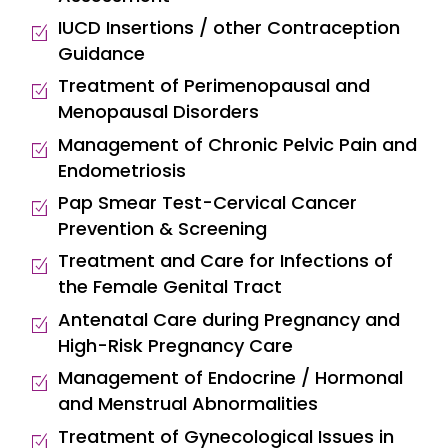
IUCD Insertions / other Contraception
Guidance
Treatment of Perimenopausal and
Menopausal Disorders
Management of Chronic Pelvic Pain and
Endometriosis
Pap Smear Test-Cervical Cancer
Prevention & Screening
Treatment and Care for Infections of
the Female Genital Tract
Antenatal Care during Pregnancy and
High-Risk Pregnancy Care
Management of Endocrine / Hormonal
and Menstrual Abnormalities
Treatment of Gynecological Issues in