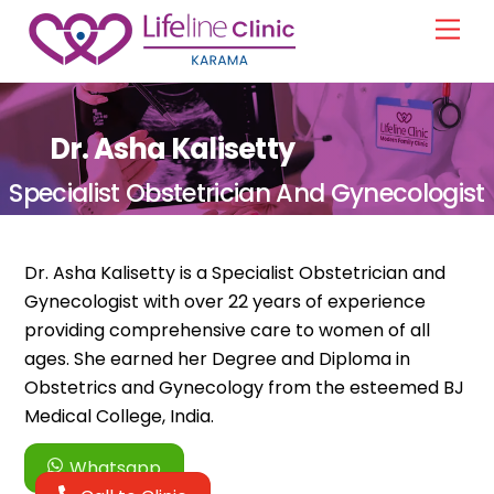
Skip
Men
to
content
Dr. Asha Kalisetty
Specialist Obstetrician And Gynecologist
Dr. Asha Kalisetty is a Specialist Obstetrician and
Gynecologist with over 22 years of experience
providing comprehensive care to women of all
ages. She earned her Degree and Diploma in
Obstetrics and Gynecology from the esteemed BJ
Medical College, India.
Whatsapp