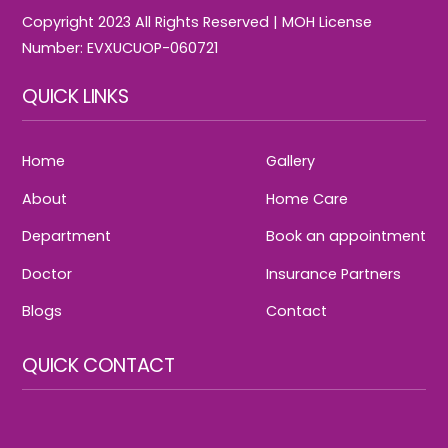
Copyright 2023 All Rights Reserved | MOH License
Number: EVXUCUOP-060721
QUICK LINKS
Home
Gallery
About
Home Care
Department
Book an appointment
Doctor
Insurance Partners
Blogs
Contact
QUICK CONTACT