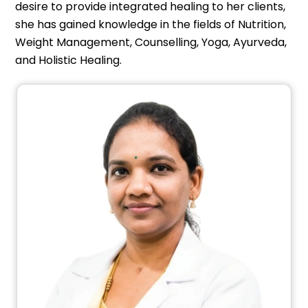
desire to provide integrated healing to her clients,
she has gained knowledge in the fields of Nutrition,
Weight Management, Counselling, Yoga, Ayurveda,
and Holistic Healing.