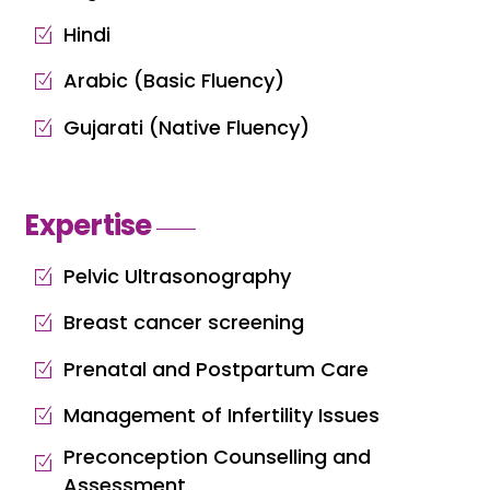
Hindi
Arabic (Basic Fluency)
Gujarati (Native Fluency)
Expertise
Pelvic Ultrasonography
Breast cancer screening
Prenatal and Postpartum Care
Management of Infertility Issues
Preconception Counselling and
Assessment