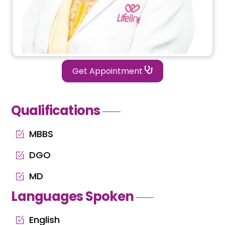
Get Appointment
Qualifications
MBBS
DGO
MD
Languages Spoken
English