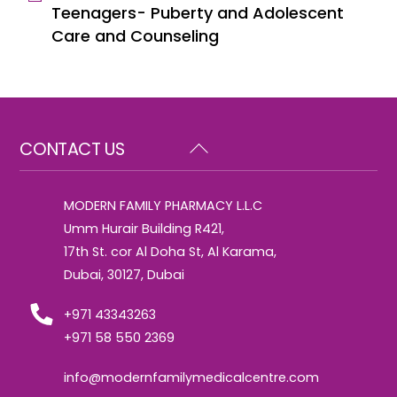
Teenagers- Puberty and Adolescent
Care and Counseling
Back
CONTACT US
To
Top
MODERN FAMILY PHARMACY L.L.C
Umm Hurair Building R421,
17th St. cor Al Doha St, Al Karama,
Dubai, 30127, Dubai
+971 43343263
+971 58 550 2369
info@modernfamilymedicalcentre.com