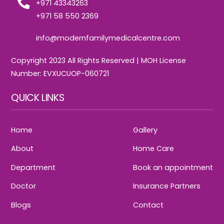
+971 43343263
+971 58 550 2369
info@modernfamilymedicalcentre.com
Copyright 2023 All Rights Reserved | MOH License
Number: EVXUCUOP-060721
QUICK LINKS
Home
Gallery
About
Home Care
Department
Book an appointment
Doctor
Insurance Partners
Blogs
Contact