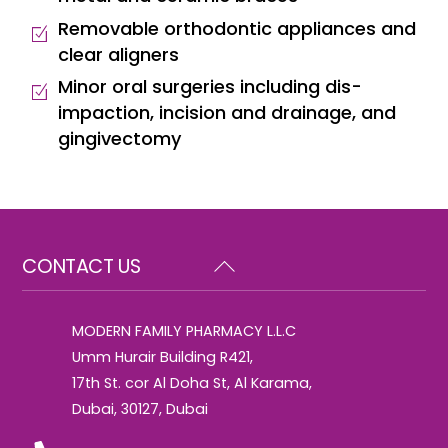
Removable orthodontic appliances and
clear aligners
Minor oral surgeries including dis-
impaction, incision and drainage, and
gingivectomy
Back
CONTACT US
To
Top
MODERN FAMILY PHARMACY L.L.C
Umm Hurair Building R421,
17th St. cor Al Doha St, Al Karama,
Dubai, 30127, Dubai