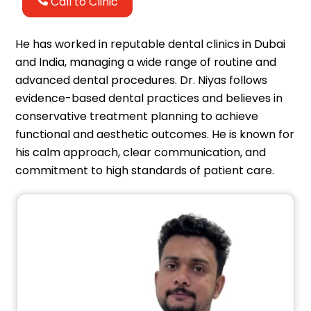
Call to Clinic
He has worked in reputable dental clinics in Dubai
and India, managing a wide range of routine and
advanced dental procedures. Dr. Niyas follows
evidence-based dental practices and believes in
conservative treatment planning to achieve
functional and aesthetic outcomes. He is known for
his calm approach, clear communication, and
commitment to high standards of patient care.