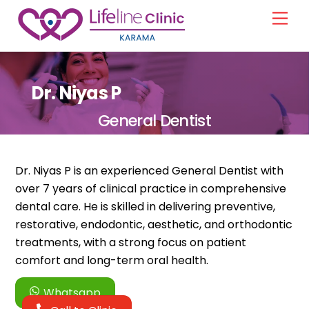
Skip
Men
to
content
Dr. Niyas P
General Dentist
Dr. Niyas P is an experienced General Dentist with
over 7 years of clinical practice in comprehensive
dental care. He is skilled in delivering preventive,
restorative, endodontic, aesthetic, and orthodontic
treatments, with a strong focus on patient
comfort and long-term oral health.
Whatsapp