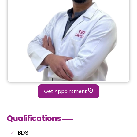
Get Appointment
Qualifications
BDS