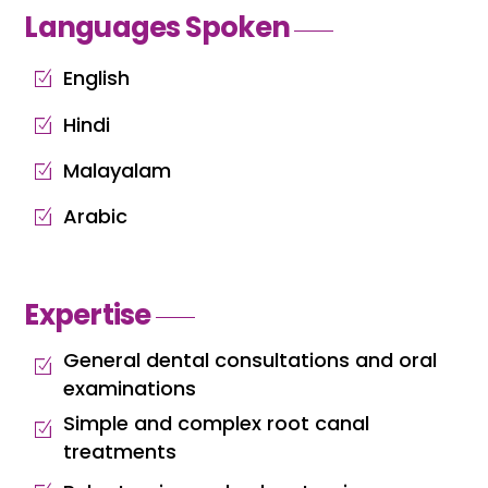
Languages Spoken
English
Hindi
Malayalam
Arabic
Expertise
General dental consultations and oral
examinations
Simple and complex root canal
treatments