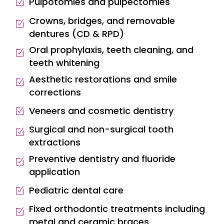
Pulpotomies and pulpectomies
Crowns, bridges, and removable
dentures (CD & RPD)
Oral prophylaxis, teeth cleaning, and
teeth whitening
Aesthetic restorations and smile
corrections
Veneers and cosmetic dentistry
Surgical and non-surgical tooth
extractions
Preventive dentistry and fluoride
application
Pediatric dental care
Fixed orthodontic treatments including
metal and ceramic braces