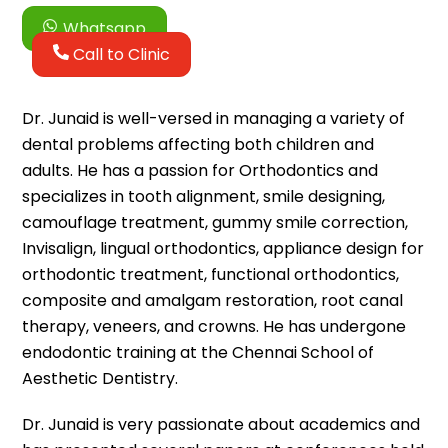
Whatsapp
Call to Clinic
Dr. Junaid is well-versed in managing a variety of
dental problems affecting both children and
adults. He has a passion for Orthodontics and
specializes in tooth alignment, smile designing,
camouflage treatment, gummy smile correction,
Invisalign, lingual orthodontics, appliance design for
orthodontic treatment, functional orthodontics,
composite and amalgam restoration, root canal
therapy, veneers, and crowns. He has undergone
endodontic training at the Chennai School of
Aesthetic Dentistry.
Dr. Junaid is very passionate about academics and