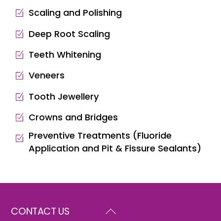
Scaling and Polishing
Deep Root Scaling
Teeth Whitening
Veneers
Tooth Jewellery
Crowns and Bridges
Preventive Treatments (Fluoride
Application and Pit & Fissure Sealants)
Back
CONTACT US