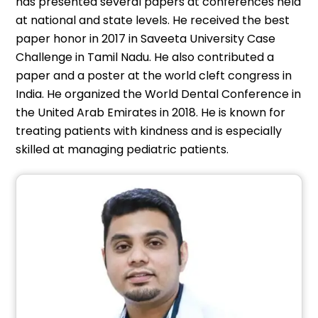
has presented several papers at conferences held
at national and state levels. He received the best
paper honor in 2017 in Saveeta University Case
Challenge in Tamil Nadu. He also contributed a
paper and a poster at the world cleft congress in
India. He organized the World Dental Conference in
the United Arab Emirates in 2018. He is known for
treating patients with kindness and is especially
skilled at managing pediatric patients.