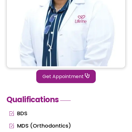
Get Appointment
Qualifications
BDS
MDS (Orthodontics)