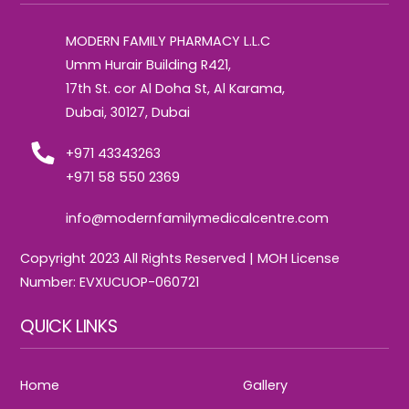
To
Top
MODERN FAMILY PHARMACY L.L.C
Umm Hurair Building R421,
17th St. cor Al Doha St, Al Karama,
Dubai, 30127, Dubai
+971 43343263
+971 58 550 2369
info@modernfamilymedicalcentre.com
Copyright 2023 All Rights Reserved | MOH License
Number: EVXUCUOP-060721
QUICK LINKS
Home
Gallery