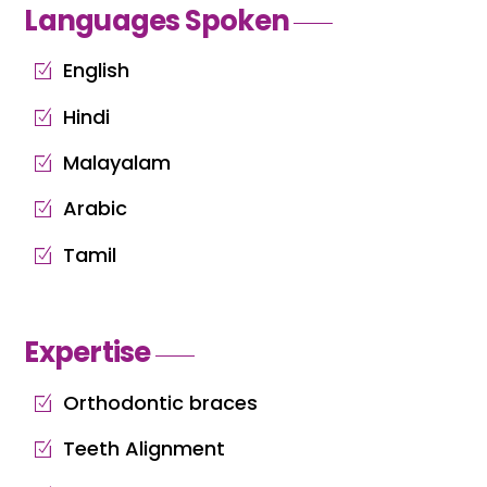
Languages Spoken
English
Hindi
Malayalam
Arabic
Tamil
Expertise
Orthodontic braces
Teeth Alignment