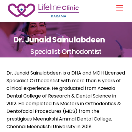
Skip
Men
to
content
Dr. Junaid Sainulabdeen
Specialist Orthodontist
Dr. Junaid Sainulabdeen is a DHA and MOH Licensed
Specialist Orthodontist with more than 8 years of
clinical experience. He graduated from Azeezia
Dental College of Research & Dental Science in
2012. He completed his Masters in Orthodontics &
Dentofacial Procedures (MDS) from the
prestigious Meenakshi Ammal Dental College,
Chennai Meenakshi University in 2018.