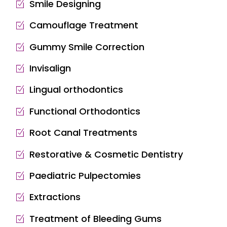
Smile Designing
Camouflage Treatment
Gummy Smile Correction
Invisalign
Lingual orthodontics
Functional Orthodontics
Root Canal Treatments
Restorative & Cosmetic Dentistry
Paediatric Pulpectomies
Extractions
Treatment of Bleeding Gums