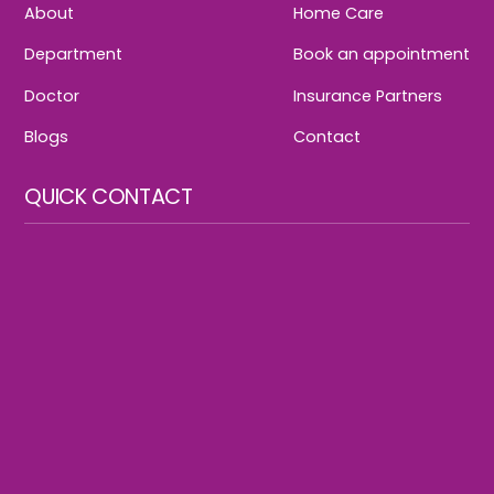
About
Home Care
Department
Book an appointment
Doctor
Insurance Partners
Blogs
Contact
QUICK CONTACT