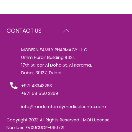
Back
CONTACT US
To
Top
MODERN FAMILY PHARMACY L.L.C
Umm Hurair Building R421,
17th St. cor Al Doha St, Al Karama,
Dubai, 30127, Dubai
+971 43343263
+971 58 550 2369
info@modernfamilymedicalcentre.com
Copyright 2023 All Rights Reserved | MOH License
Number: EVXUCUOP-060721