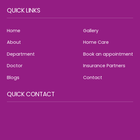
QUICK LINKS
Home
Gallery
About
Home Care
Department
Book an appointment
Doctor
Insurance Partners
Blogs
Contact
QUICK CONTACT