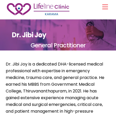
Skip
Men
to
content
Dr. Jibi Joy
General Practitioner
Dr. Jibi Joy is a dedicated DHA-licensed medical
professional with expertise in emergency
medicine, trauma care, and general practice. He
earned his MBBS from Government Medical
College, Thiruvananthapuram, in 2021. He has
gained extensive experience managing acute
medical and surgical emergencies, critical care,
and patient management in high-pressure