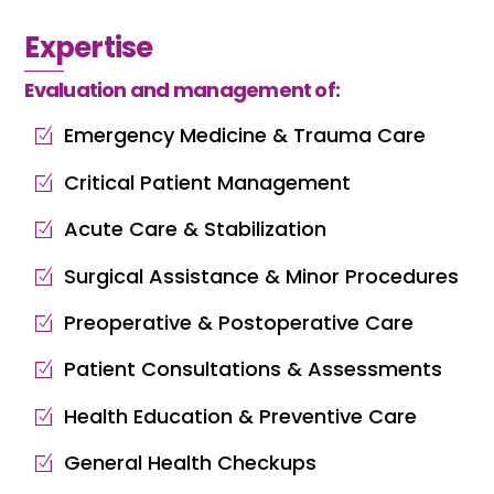
Expertise
Evaluation and management of:
Emergency Medicine & Trauma Care
Critical Patient Management
Acute Care & Stabilization
Surgical Assistance & Minor Procedures
Preoperative & Postoperative Care
Patient Consultations & Assessments
Health Education & Preventive Care
General Health Checkups