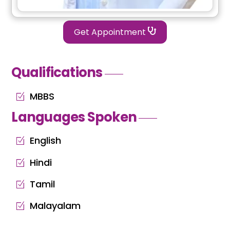
Get Appointment
Qualifications
MBBS
Languages Spoken
English
Hindi
Tamil
Malayalam