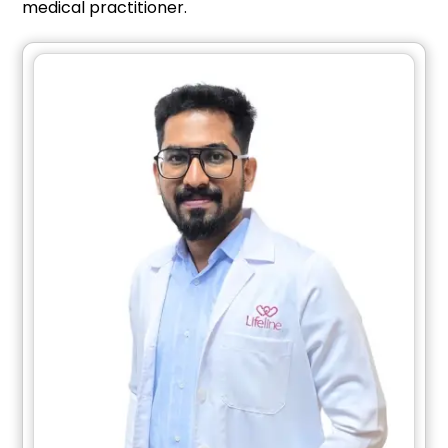
medical practitioner.