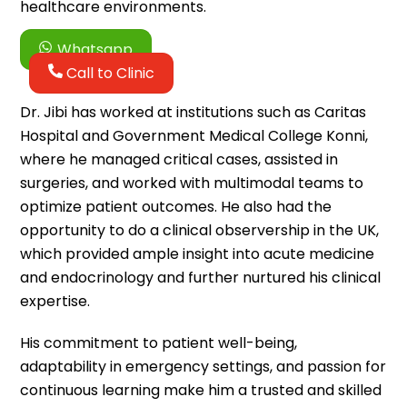
healthcare environments.
Whatsapp
Call to Clinic
Dr. Jibi has worked at institutions such as Caritas
Hospital and Government Medical College Konni,
where he managed critical cases, assisted in
surgeries, and worked with multimodal teams to
optimize patient outcomes. He also had the
opportunity to do a clinical observership in the UK,
which provided ample insight into acute medicine
and endocrinology and further nurtured his clinical
expertise.
His commitment to patient well-being,
adaptability in emergency settings, and passion for
continuous learning make him a trusted and skilled