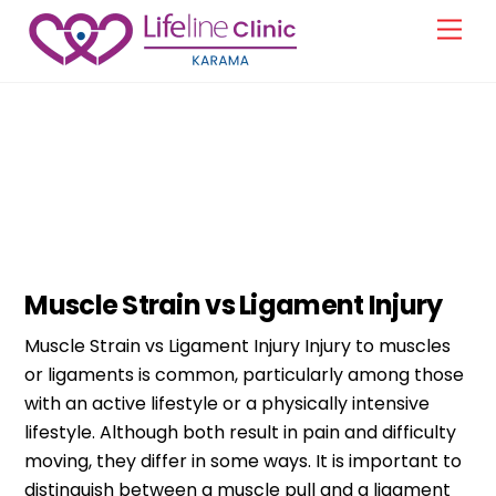
Skip
Men
to
content
Orthopedic
Muscle Strain vs Ligament Injury
Muscle Strain vs Ligament Injury Injury to muscles
or ligaments is common, particularly among those
with an active lifestyle or a physically intensive
lifestyle. Although both result in pain and difficulty
moving, they differ in some ways. It is important to
distinguish between a muscle pull and a ligament