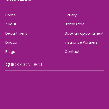
Home
Gallery
About
Home Care
Department
Book an appointment
Doctor
Insurance Partners
Blogs
Contact
QUICK CONTACT