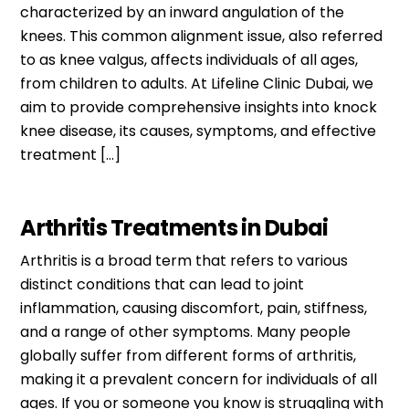
characterized by an inward angulation of the
knees. This common alignment issue, also referred
to as knee valgus, affects individuals of all ages,
from children to adults. At Lifeline Clinic Dubai, we
aim to provide comprehensive insights into knock
knee disease, its causes, symptoms, and effective
treatment […]
Arthritis Treatments in Dubai
Arthritis is a broad term that refers to various
distinct conditions that can lead to joint
inflammation, causing discomfort, pain, stiffness,
and a range of other symptoms. Many people
globally suffer from different forms of arthritis,
making it a prevalent concern for individuals of all
ages. If you or someone you know is struggling with