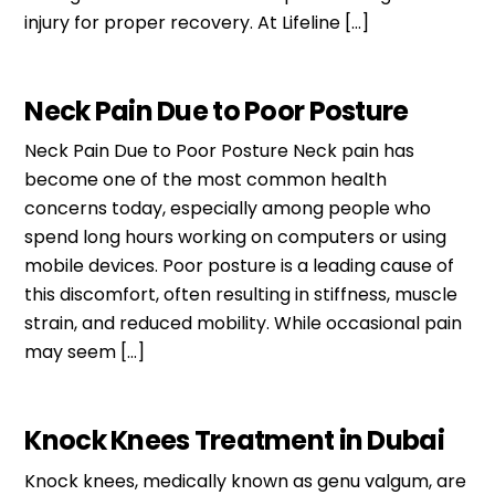
injury for proper recovery. At Lifeline […]
Neck Pain Due to Poor Posture
Neck Pain Due to Poor Posture Neck pain has
become one of the most common health
concerns today, especially among people who
spend long hours working on computers or using
mobile devices. Poor posture is a leading cause of
this discomfort, often resulting in stiffness, muscle
strain, and reduced mobility. While occasional pain
may seem […]
Knock Knees Treatment in Dubai
Knock knees, medically known as genu valgum, are