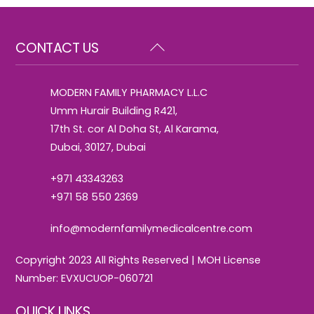
Back
CONTACT US
To
Top
MODERN FAMILY PHARMACY L.L.C
Umm Hurair Building R421,
17th St. cor Al Doha St, Al Karama,
Dubai, 30127, Dubai
+971 43343263
+971 58 550 2369
info@modernfamilymedicalcentre.com
Copyright 2023 All Rights Reserved | MOH License
Number: EVXUCUOP-060721
QUICK LINKS