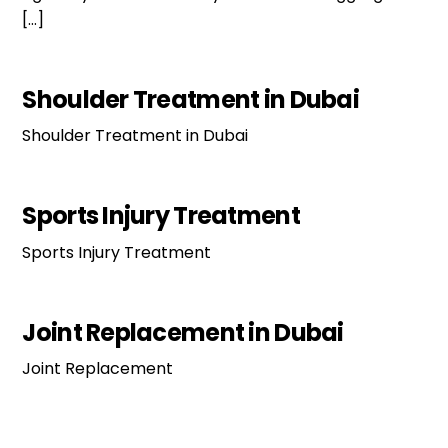
[…]
Shoulder Treatment in Dubai
Shoulder Treatment in Dubai
Sports Injury Treatment
Sports Injury Treatment
Joint Replacement in Dubai
Joint Replacement