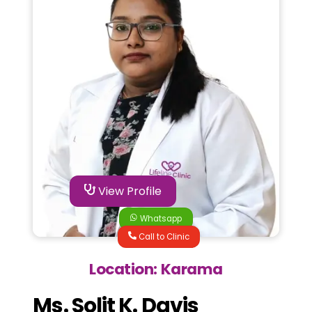
View Profile
Whatsapp
Call to Clinic
Location: Karama
Ms. Solit K. Davis