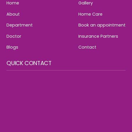
Home
Gallery
About
Home Care
Department
Book an appointment
Doctor
Insurance Partners
Blogs
Contact
QUICK CONTACT