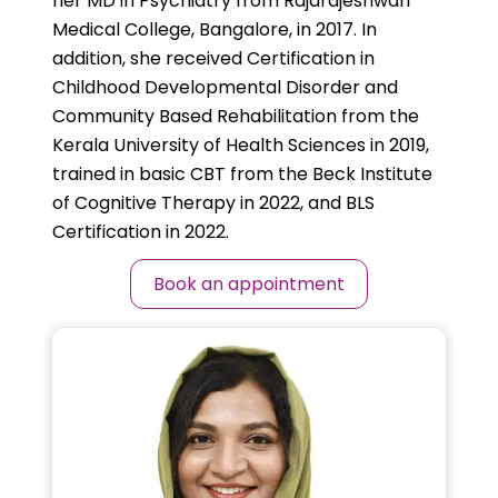
her MD in Psychiatry from Rajarajeshwari
Medical College, Bangalore, in 2017. In
addition, she received Certification in
Childhood Developmental Disorder and
Community Based Rehabilitation from the
Kerala University of Health Sciences in 2019,
trained in basic CBT from the Beck Institute
of Cognitive Therapy in 2022, and BLS
Certification in 2022.
Book an appointment