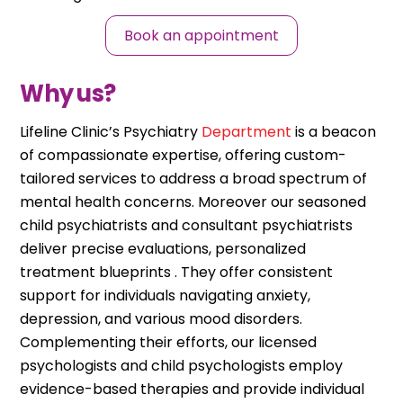
Book an appointment
Why us?
Lifeline Clinic’s Psychiatry
Department
is a beacon
of compassionate expertise, offering custom-
tailored services to address a broad spectrum of
mental health concerns. Moreover our seasoned
child psychiatrists and consultant psychiatrists
deliver precise evaluations, personalized
treatment blueprints . They offer consistent
support for individuals navigating anxiety,
depression, and various mood disorders.
Complementing their efforts, our licensed
psychologists and child psychologists employ
evidence-based therapies and provide individual