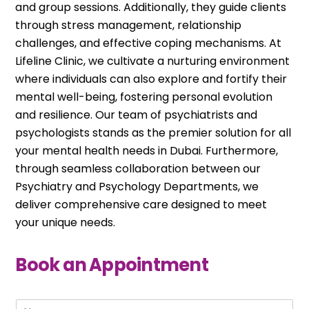
and group sessions. Additionally, they guide clients
through stress management, relationship
challenges, and effective coping mechanisms. At
Lifeline Clinic, we cultivate a nurturing environment
where individuals can also explore and fortify their
mental well-being, fostering personal evolution
and resilience. Our team of psychiatrists and
psychologists stands as the premier solution for all
your mental health needs in Dubai. Furthermore,
through seamless collaboration between our
Psychiatry and Psychology Departments, we
deliver comprehensive care designed to meet
your unique needs.
Book an Appointment