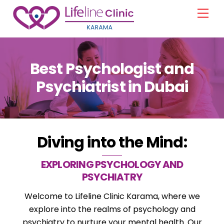
Skip
Men
to
content
Best Psychologist and
Psychiatrist in Dubai
Diving into the Mind:
EXPLORING PSYCHOLOGY AND
PSYCHIATRY
Welcome to Lifeline Clinic Karama, where we
explore into the realms of psychology and
psychiatry to nurture your mental health. Our