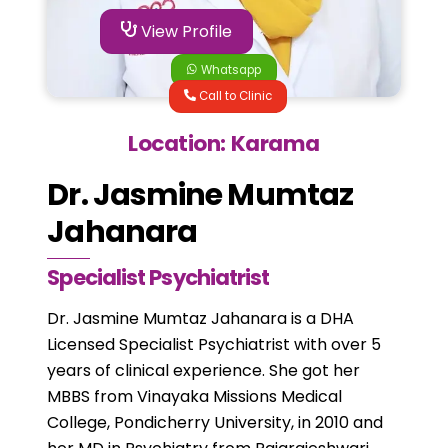
View Profile
Whatsapp
Call to Clinic
Location: Karama
Dr. Jasmine Mumtaz
Jahanara
Specialist Psychiatrist
Dr. Jasmine Mumtaz Jahanara is a DHA
Licensed Specialist Psychiatrist with over 5
years of clinical experience. She got her
MBBS from Vinayaka Missions Medical
College, Pondicherry University, in 2010 and