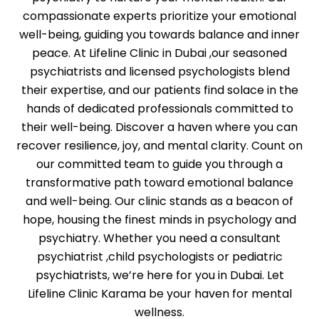
compassionate experts prioritize your emotional
well-being, guiding you towards balance and inner
peace. At Lifeline Clinic in Dubai ,our seasoned
psychiatrists and licensed psychologists blend
their expertise, and our patients find solace in the
hands of dedicated professionals committed to
their well-being. Discover a haven where you can
recover resilience, joy, and mental clarity. Count on
our committed team to guide you through a
transformative path toward emotional balance
and well-being. Our clinic stands as a beacon of
hope, housing the finest minds in psychology and
psychiatry. Whether you need a consultant
psychiatrist ,child psychologists or pediatric
psychiatrists, we’re here for you in Dubai. Let
Lifeline Clinic Karama be your haven for mental
wellness.