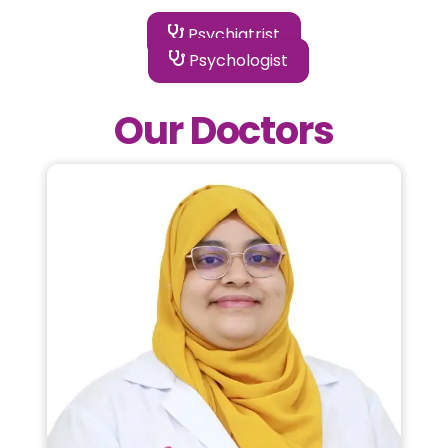
Psychiatrist
Psychologist
Our Doctors