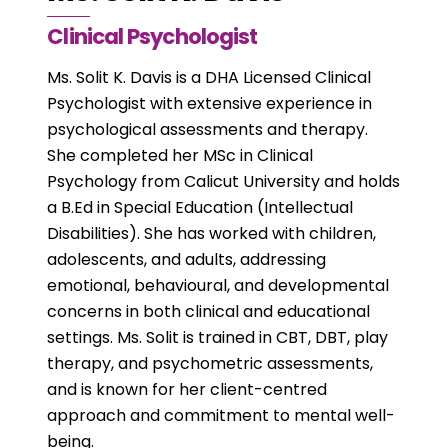
Clinical Psychologist
Ms. Solit K. Davis is a DHA Licensed Clinical
Psychologist with extensive experience in
psychological assessments and therapy.
She completed her MSc in Clinical
Psychology from Calicut University and holds
a B.Ed in Special Education (Intellectual
Disabilities). She has worked with children,
adolescents, and adults, addressing
emotional, behavioural, and developmental
concerns in both clinical and educational
settings. Ms. Solit is trained in CBT, DBT, play
therapy, and psychometric assessments,
and is known for her client-centred
approach and commitment to mental well-
being.