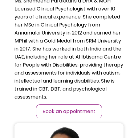
Ms. Shemeena Parakkal is a DHA & MOH
Licensed Clinical Psychologist with over 10
years of clinical experience. She completed
her MSc in Clinical Psychology from
Annamalai University in 2012 and earned her
MPhil with a Gold Medal from SRM University
in 2017. She has worked in both India and the
UAE, including her role at Al Ibtisama Centre
for People with Disabilities, providing therapy
and assessments for individuals with autism,
intellectual and learning disabilities. She is
trained in CBT, DBT, and psychological
assessments.
Book an appointment