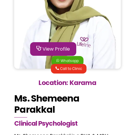
View Profile
Whatsapp
Call to Clinic
Location: Karama
Ms. Shemeena
Parakkal
Clinical Psychologist