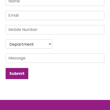
Submit