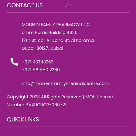
Back
CONTACT US
To
Top
MODERN FAMILY PHARMACY L.L.C
Umm Hurair Building R421,
17th St. cor Al Doha St, Al Karama,
Dubai, 30127, Dubai
+971 43343263
+971 58 550 2369
info@modernfamilymedicalcentre.com
Copyright 2023 All Rights Reserved | MOH License
Number: EVXUCUOP-060721
QUICK LINKS