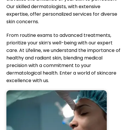
Our skilled dermatologists, with extensive
expertise, offer personalized services for diverse
skin concerns.
From routine exams to advanced treatments,
prioritize your skin’s well-being with our expert
care. At Lifeline, we understand the importance of
healthy and radiant skin, blending medical
precision with a commitment to your
dermatological health. Enter a world of skincare
excellence with us.