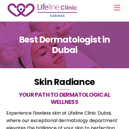
Skip
Men
to
content
Best Dermatologist in
Dubai
Skin Radiance
YOUR PATH TO DERMATOLOGICAL
WELLNESS
Experience flawless skin at Lifeline Clinic Dubai,
where our exceptional dermatology department
elevates the brilliance of your skin to perfection.