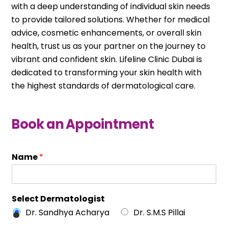
with a deep understanding of individual skin needs
to provide tailored solutions. Whether for medical
advice, cosmetic enhancements, or overall skin
health, trust us as your partner on the journey to
vibrant and confident skin. Lifeline Clinic Dubai is
dedicated to transforming your skin health with
the highest standards of dermatological care.
Book an Appointment
Name
*
Select Dermatologist
Dr. Sandhya Acharya
Dr. S.M.S Pillai