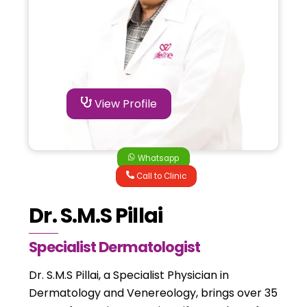
View Profile
Whatsapp
Call to Clinic
Dr. S.M.S Pillai
Specialist Dermatologist
Dr. S.M.S Pillai, a Specialist Physician in
Dermatology and Venereology, brings over 35