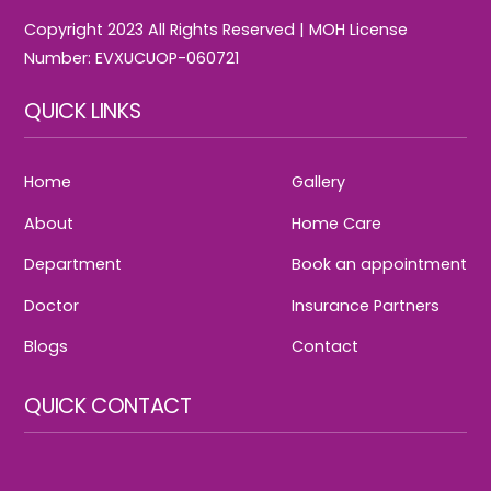
Copyright 2023 All Rights Reserved | MOH License
Number: EVXUCUOP-060721
QUICK LINKS
Home
Gallery
About
Home Care
Department
Book an appointment
Doctor
Insurance Partners
Blogs
Contact
QUICK CONTACT