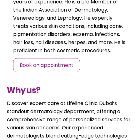
years of experience. He is a Life Member of
the Indian Association of Dermatology,
Venereology, and Leprology. He expertly
treats various skin conditions, including acne,
pigmentation disorders, eczema, infections,
hair loss, nail diseases, herpes, and more. He is
proficient in both cosmetic procedures.
Book an appointment
Why us?
Discover expert care at Lifeline Clinic Dubai’s
standout dermatology department, offering a
comprehensive range of personalized services for
various skin concerns. Our experienced
dermatologists blend cutting-edge technologies