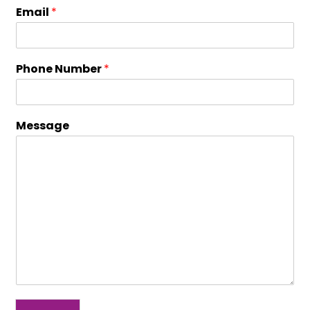
Email
*
Phone Number
*
Message