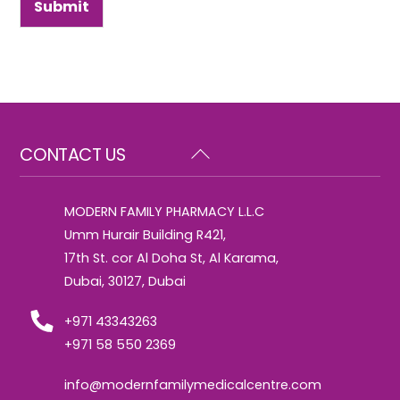
Submit
Back
CONTACT US
To
Top
MODERN FAMILY PHARMACY L.L.C
Umm Hurair Building R421,
17th St. cor Al Doha St, Al Karama,
Dubai, 30127, Dubai
+971 43343263
+971 58 550 2369
info@modernfamilymedicalcentre.com