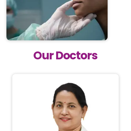
Our Doctors