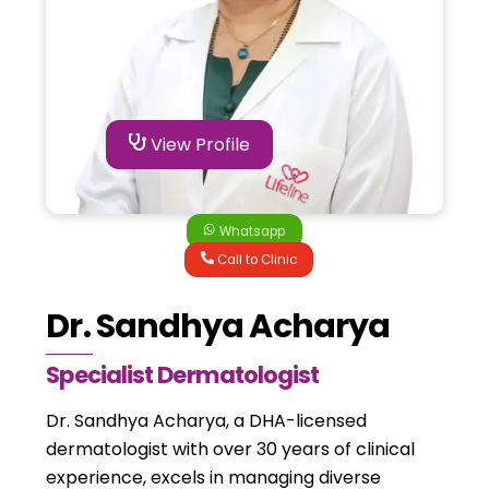
View Profile
Whatsapp
Call to Clinic
Dr. Sandhya Acharya
Specialist Dermatologist
Dr. Sandhya Acharya, a DHA-licensed
dermatologist with over 30 years of clinical
experience, excels in managing diverse