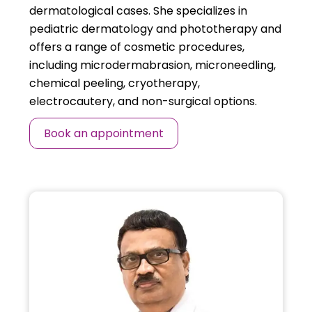
dermatological cases. She specializes in
pediatric dermatology and phototherapy and
offers a range of cosmetic procedures,
including microdermabrasion, microneedling,
chemical peeling, cryotherapy,
electrocautery, and non-surgical options.
Book an appointment