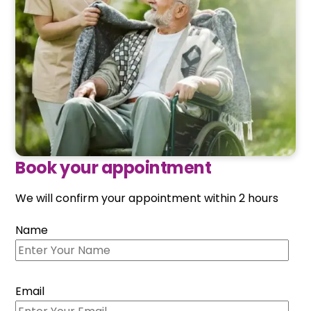
Book your appointment
We will confirm your appointment within 2 hours
Name
Email