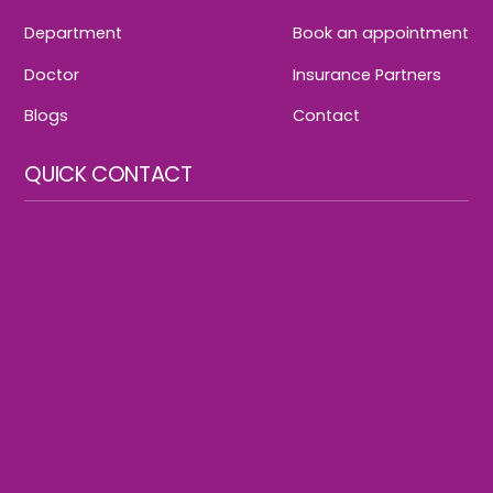
Department
Book an appointment
Doctor
Insurance Partners
Blogs
Contact
QUICK CONTACT