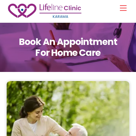
Skip
Men
to
content
Book An Appointment
For Home Care