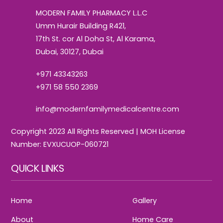
Top
MODERN FAMILY PHARMACY L.L.C
Umm Hurair Building R421,
17th St. cor Al Doha St, Al Karama,
Dubai, 30127, Dubai
+971 43343263
+971 58 550 2369
info@modernfamilymedicalcentre.com
Copyright 2023 All Rights Reserved | MOH License
Number: EVXUCUOP-060721
QUICK LINKS
Home
Gallery
About
Home Care