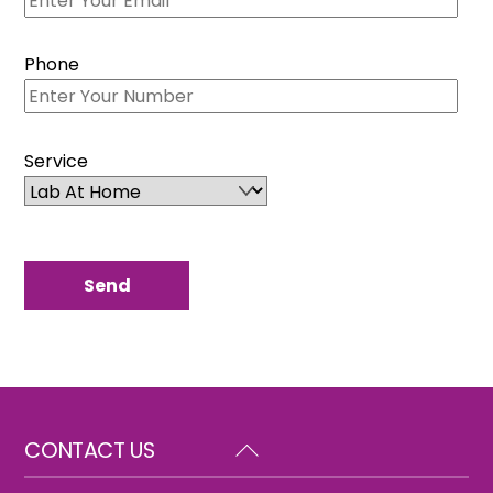
Phone
Service
Back
CONTACT US
To